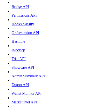
Bridge API
Permissions API
Hooks classify
Orchestration API
Hashline
Init-deep
Trial API
Showcase API
Admin Summary API
Export API
Wallet Monitor API
Market intel API