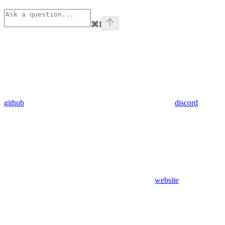
⌘
I
github
discord
website