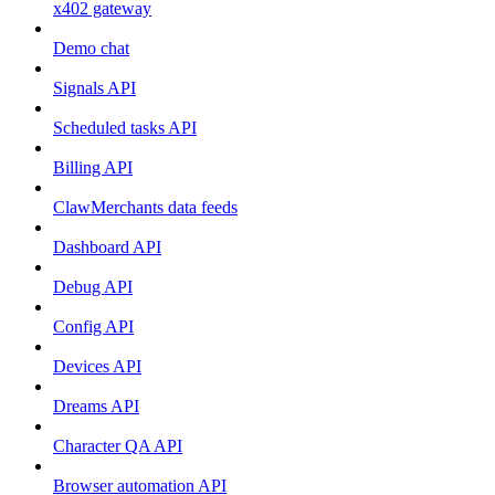
x402 gateway
Demo chat
Signals API
Scheduled tasks API
Billing API
ClawMerchants data feeds
Dashboard API
Debug API
Config API
Devices API
Dreams API
Character QA API
Browser automation API