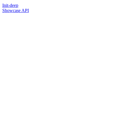
Init-deep
Showcase API