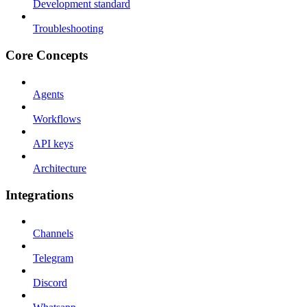
Development standard
Troubleshooting
Core Concepts
Agents
Workflows
API keys
Architecture
Integrations
Channels
Telegram
Discord