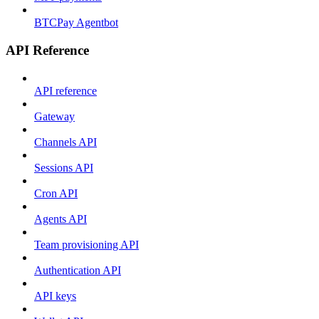
BTCPay Agentbot
API Reference
API reference
Gateway
Channels API
Sessions API
Cron API
Agents API
Team provisioning API
Authentication API
API keys