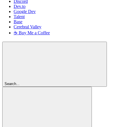
Discord
Dev.to
Google Dev
Talent
Base
Cerebral Valley
☕ Buy Me a Coffee
Search...