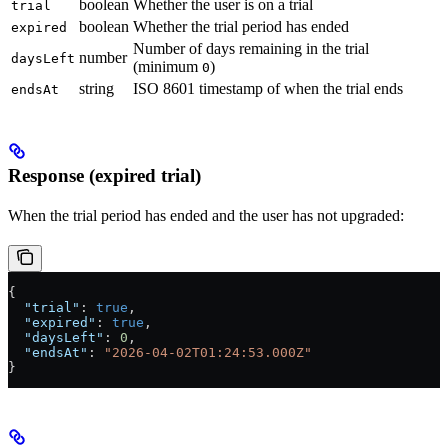
boolean
Whether the user is on a trial
trial
boolean
Whether the trial period has ended
expired
Number of days remaining in the trial
number
daysLeft
(minimum
)
0
string
ISO 8601 timestamp of when the trial ends
endsAt
Response (expired trial)
When the trial period has ended and the user has not upgraded:
{
  "trial"
: 
true
,
  "expired"
: 
true
,
  "daysLeft"
: 
0
,
  "endsAt"
: 
"2026-04-02T01:24:53.000Z"
}