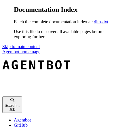
Documentation Index
Fetch the complete documentation index at:
/llms.txt
Use this file to discover all available pages before
exploring further.
Skip to main content
Agentbot
home page
Search...
⌘
K
Agentbot
GitHub