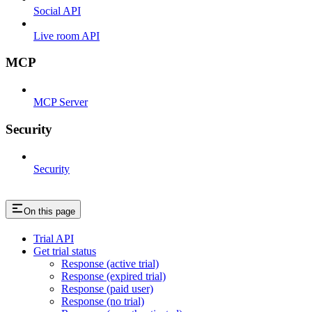
Social API
Live room API
MCP
MCP Server
Security
Security
On this page
Trial API
Get trial status
Response (active trial)
Response (expired trial)
Response (paid user)
Response (no trial)