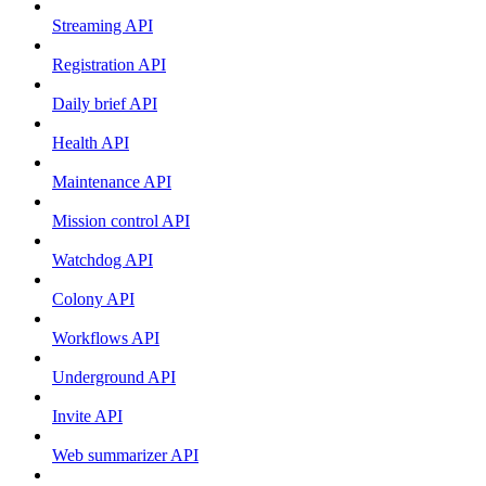
Streaming API
Registration API
Daily brief API
Health API
Maintenance API
Mission control API
Watchdog API
Colony API
Workflows API
Underground API
Invite API
Web summarizer API