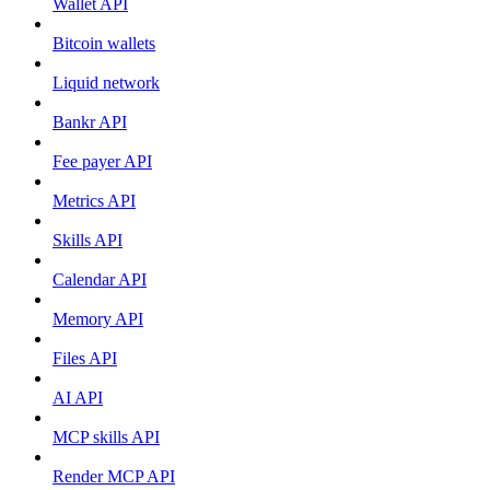
Wallet API
Bitcoin wallets
Liquid network
Bankr API
Fee payer API
Metrics API
Skills API
Calendar API
Memory API
Files API
AI API
MCP skills API
Render MCP API