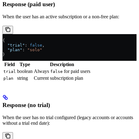
Response (paid user)
When the user has an active subscription or a non-free plan:
{
  "trial"
: 
false
,
  "plan"
: 
"solo"
}
Field
Type
Description
boolean
Always
for paid users
trial
false
string
Current subscription plan
plan
Response (no trial)
When the user has no trial configured (legacy accounts or accounts
without a trial end date):