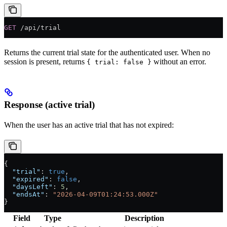
GET
 /api/trial
Returns the current trial state for the authenticated user. When no
session is present, returns
without an error.
{ trial: false }
Response (active trial)
When the user has an active trial that has not expired:
{
  "trial"
: 
true
,
  "expired"
: 
false
,
  "daysLeft"
: 
5
,
  "endsAt"
: 
"2026-04-09T01:24:53.000Z"
}
Field
Type
Description