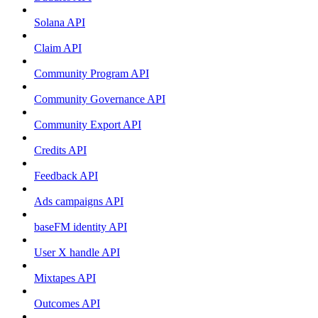
Solana API
Claim API
Community Program API
Community Governance API
Community Export API
Credits API
Feedback API
Ads campaigns API
baseFM identity API
User X handle API
Mixtapes API
Outcomes API