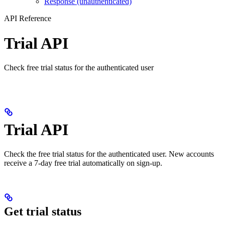
Response (unauthenticated)
API Reference
Trial API
Check free trial status for the authenticated user
Trial API
Check the free trial status for the authenticated user. New accounts
receive a 7-day free trial automatically on sign-up.
Get trial status