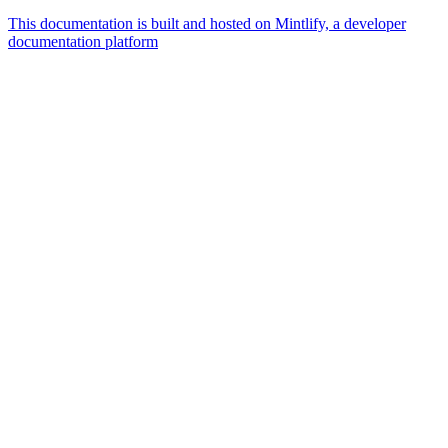
This documentation is built and hosted on Mintlify, a developer
documentation platform