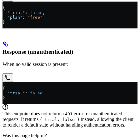
{
  "trial"
: 
false
,
  "plan"
: 
"free"
}
Response (unauthenticated)
When no valid session is present:
{
  "trial"
: 
false
}
This endpoint does not return a
error for unauthenticated
401
requests. It returns
instead, allowing the client
{ trial: false }
to render a default state without handling authentication errors.
Was this page helpful?