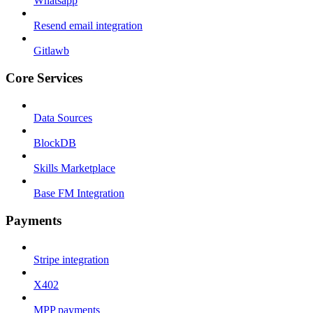
Whatsapp
Resend email integration
Gitlawb
Core Services
Data Sources
BlockDB
Skills Marketplace
Base FM Integration
Payments
Stripe integration
X402
MPP payments