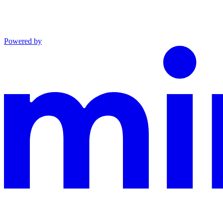
Powered by