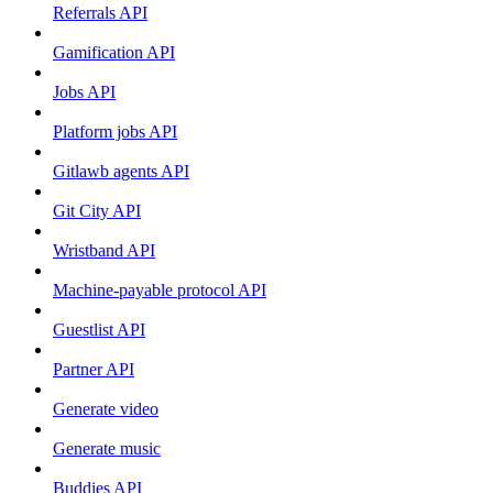
Referrals API
Gamification API
Jobs API
Platform jobs API
Gitlawb agents API
Git City API
Wristband API
Machine-payable protocol API
Guestlist API
Partner API
Generate video
Generate music
Buddies API