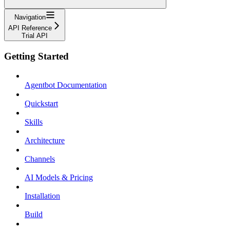
Navigation
API Reference
Trial API
Getting Started
Agentbot Documentation
Quickstart
Skills
Architecture
Channels
AI Models & Pricing
Installation
Build