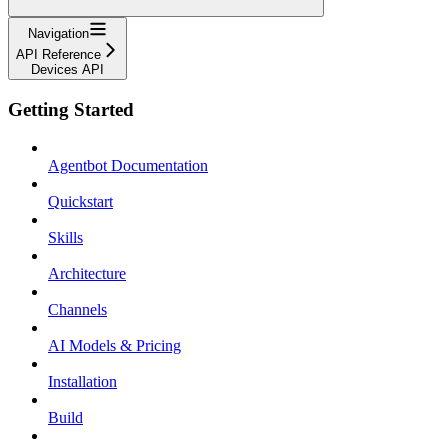
Navigation
API Reference
Devices API
Getting Started
Agentbot Documentation
Quickstart
Skills
Architecture
Channels
AI Models & Pricing
Installation
Build