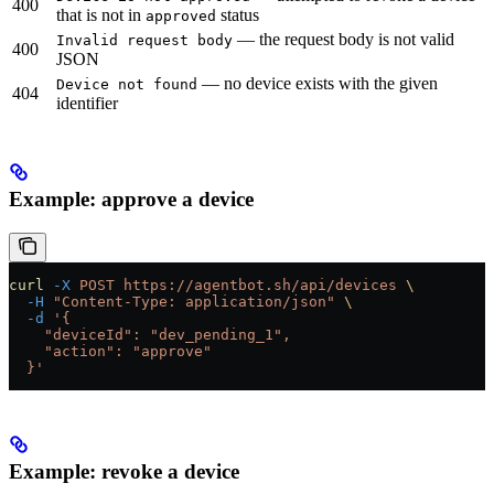
400
that is not in
status
approved
— the request body is not valid
Invalid request body
400
JSON
— no device exists with the given
Device not found
404
identifier
Example: approve a device
curl
 -X
 POST
 https://agentbot.sh/api/devices
 \
  -H
 "Content-Type: application/json"
 \
  -d
 '{
    "deviceId": "dev_pending_1",
    "action": "approve"
  }'
Example: revoke a device