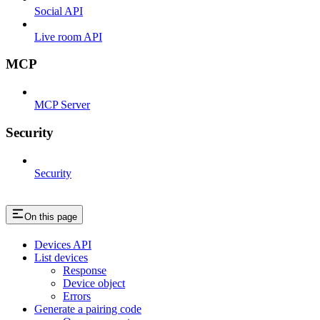
Social API
Live room API
MCP
MCP Server
Security
Security
On this page
Devices API
List devices
Response
Device object
Errors
Generate a pairing code