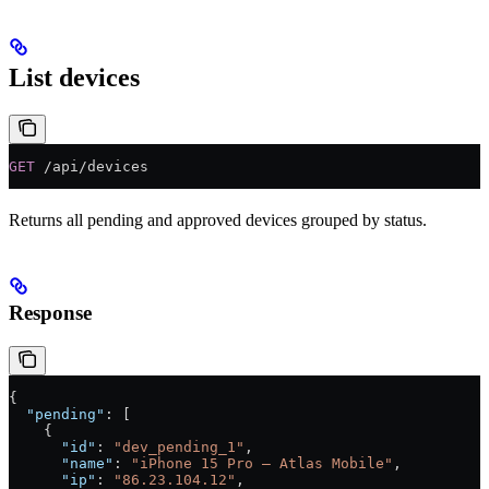
List devices
GET
 /api/devices
Returns all pending and approved devices grouped by status.
Response
{
  "pending"
: [
    {
      "id"
: 
"dev_pending_1"
,
      "name"
: 
"iPhone 15 Pro — Atlas Mobile"
,
      "ip"
: 
"86.23.104.12"
,