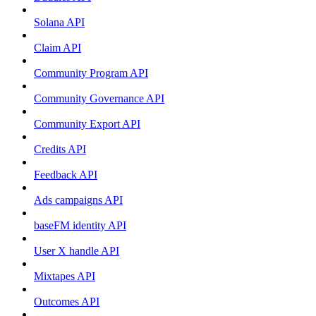
Solana API
Claim API
Community Program API
Community Governance API
Community Export API
Credits API
Feedback API
Ads campaigns API
baseFM identity API
User X handle API
Mixtapes API
Outcomes API