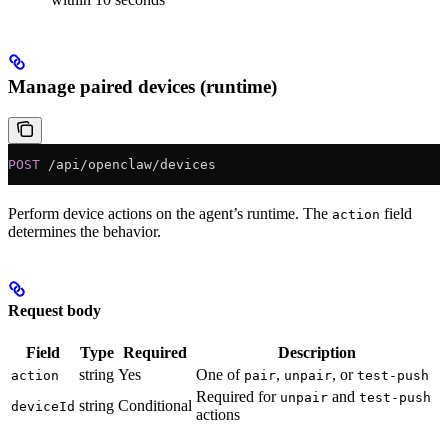
Manage paired devices (runtime)
POST
 /api/openclaw/devices
Perform device actions on the agent’s runtime. The
field
action
determines the behavior.
Request body
Field
Type
Required
Description
string
Yes
One of
,
, or
action
pair
unpair
test-push
Required for
and
unpair
test-push
string
Conditional
deviceId
actions