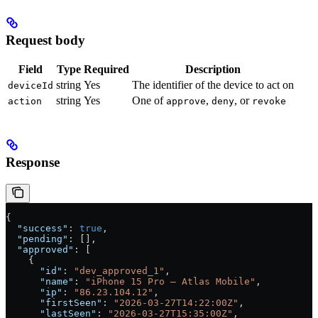
Request body
Field
Type
Required
Description
string
Yes
The identifier of the device to act on
deviceId
string
Yes
One of
,
, or
action
approve
deny
revoke
Response
{
  "success"
: 
true
,
  "pending"
: [],
  "approved"
: [
    {
      "id"
: 
"dev_approved_1"
,
      "name"
: 
"iPhone 15 Pro — Atlas Mobile"
,
      "ip"
: 
"86.23.104.12"
,
      "firstSeen"
: 
"2026-03-27T14:22:00Z"
,
      "lastSeen"
: 
"2026-03-27T15:35:00Z"
,