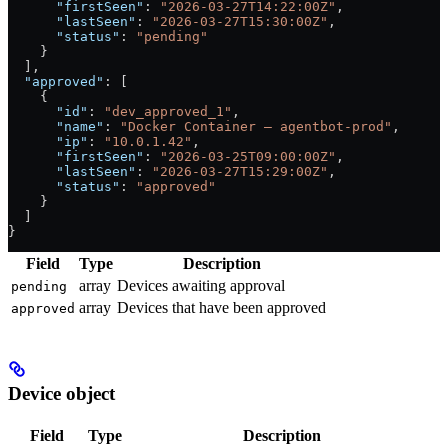
      "firstSeen"
: 
"2026-03-27T14:22:00Z"
,
      "lastSeen"
: 
"2026-03-27T15:30:00Z"
,
      "status"
: 
"pending"
    }
  ],
  "approved"
: [
    {
      "id"
: 
"dev_approved_1"
,
      "name"
: 
"Docker Container — agentbot-prod"
,
      "ip"
: 
"10.0.1.42"
,
      "firstSeen"
: 
"2026-03-25T09:00:00Z"
,
      "lastSeen"
: 
"2026-03-27T15:29:00Z"
,
      "status"
: 
"approved"
    }
  ]
}
Field
Type
Description
array
Devices awaiting approval
pending
array
Devices that have been approved
approved
Device object
Field
Type
Description