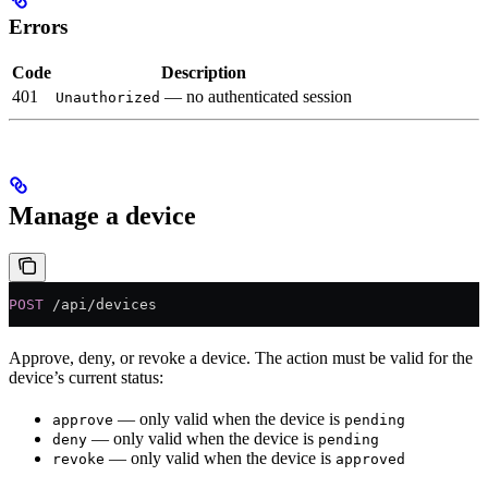
Errors
Code
Description
401
— no authenticated session
Unauthorized
Manage a device
POST
 /api/devices
Approve, deny, or revoke a device. The action must be valid for the
device’s current status:
— only valid when the device is
approve
pending
— only valid when the device is
deny
pending
— only valid when the device is
revoke
approved