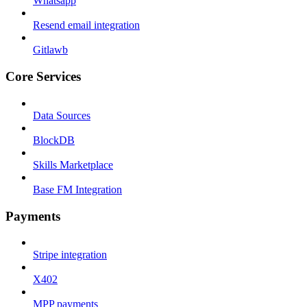
Whatsapp
Resend email integration
Gitlawb
Core Services
Data Sources
BlockDB
Skills Marketplace
Base FM Integration
Payments
Stripe integration
X402
MPP payments