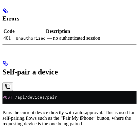
Errors
Code
Description
401
— no authenticated session
Unauthorized
Self-pair a device
POST
 /api/devices/pair
Pairs the current device directly with auto-approval. This is used for
self-pairing flows such as the “Pair My iPhone” button, where the
requesting device is the one being paired.