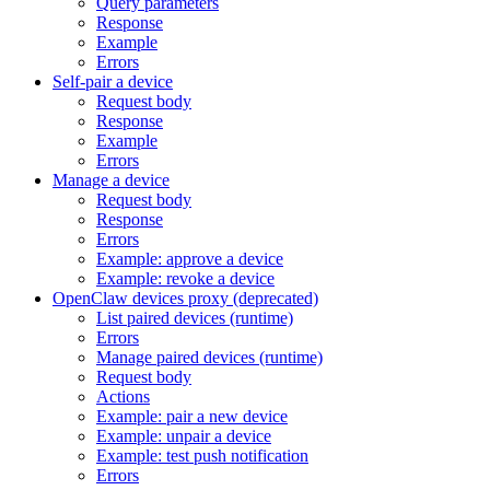
Query parameters
Response
Example
Errors
Self-pair a device
Request body
Response
Example
Errors
Manage a device
Request body
Response
Errors
Example: approve a device
Example: revoke a device
OpenClaw devices proxy (deprecated)
List paired devices (runtime)
Errors
Manage paired devices (runtime)
Request body
Actions
Example: pair a new device
Example: unpair a device
Example: test push notification
Errors