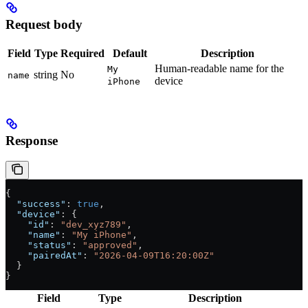
Request body
Field
Type
Required
Default
Description
Human-readable name for the
My
string
No
name
device
iPhone
Response
{
  "success"
: 
true
,
  "device"
: {
    "id"
: 
"dev_xyz789"
,
    "name"
: 
"My iPhone"
,
    "status"
: 
"approved"
,
    "pairedAt"
: 
"2026-04-09T16:20:00Z"
  }
}
Field
Type
Description