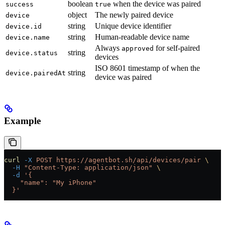
boolean
when the device was paired
success
true
object
The newly paired device
device
string
Unique device identifier
device.id
string
Human-readable device name
device.name
Always
for self-paired
approved
string
device.status
devices
ISO 8601 timestamp of when the
string
device.pairedAt
device was paired
Example
curl
 -X
 POST
 https://agentbot.sh/api/devices/pair
 \
  -H
 "Content-Type: application/json"
 \
  -d
 '{
    "name": "My iPhone"
  }'