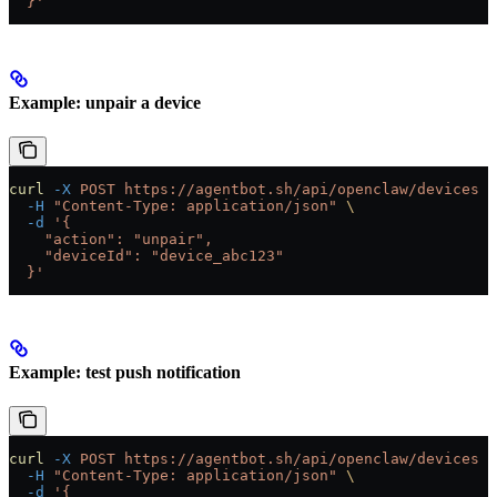
  }'
Example: unpair a device
curl
 -X
 POST
 https://agentbot.sh/api/openclaw/devices
 \
  -H
 "Content-Type: application/json"
 \
  -d
 '{
    "action": "unpair",
    "deviceId": "device_abc123"
  }'
Example: test push notification
curl
 -X
 POST
 https://agentbot.sh/api/openclaw/devices
 \
  -H
 "Content-Type: application/json"
 \
  -d
 '{