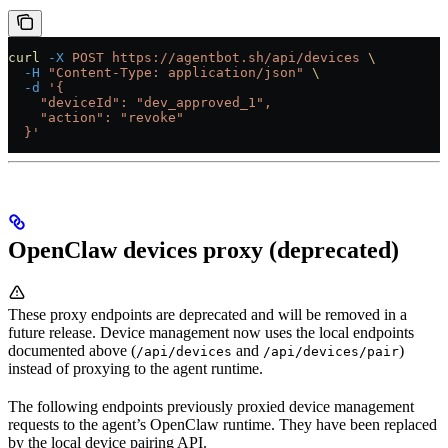
curl
 -X
 POST
 https://agentbot.sh/api/devices
 \
  -H
 "Content-Type: application/json"
 \
  -d
 '{
    "deviceId": "dev_approved_1",
    "action": "revoke"
  }'
OpenClaw devices proxy (deprecated)
These proxy endpoints are deprecated and will be removed in a
future release. Device management now uses the local endpoints
documented above (
and
)
/api/devices
/api/devices/pair
instead of proxying to the agent runtime.
The following endpoints previously proxied device management
requests to the agent’s OpenClaw runtime. They have been replaced
by the local device pairing API.