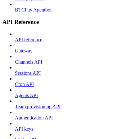
BTCPay Agentbot
API Reference
API reference
Gateway
Channels API
Sessions API
Cron API
Agents API
Team provisioning API
Authentication API
API keys