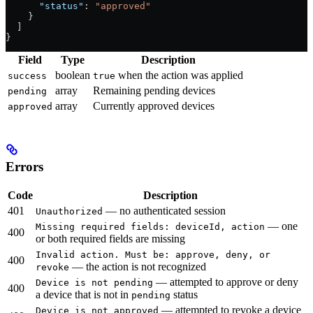
      "status"
: 
"approved"
    }
  ]
}
Field
Type
Description
boolean
when the action was applied
success
true
array
Remaining pending devices
pending
array
Currently approved devices
approved
Errors
Code
Description
401
— no authenticated session
Unauthorized
— one
Missing required fields: deviceId, action
400
or both required fields are missing
Invalid action. Must be: approve, deny, or
400
— the action is not recognized
revoke
— attempted to approve or deny
Device is not pending
400
a device that is not in
status
pending
— attempted to revoke a device
Device is not approved