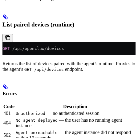
List paired devices (runtime)
GET
 /api/openclaw/devices
Returns the list of devices paired with the agent’s runtime. Proxies to
the agent’s
endpoint.
GET /api/devices
Errors
Code
Description
401
— no authenticated session
Unauthorized
— the user has no running agent
No agent deployed
404
instance
— the agent instance did not respond
Agent unreachable
502
within 10 seconds