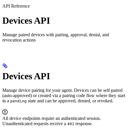
API Reference
Devices API
Manage paired devices with pairing, approval, denial, and
revocation actions
Devices API
Manage device pairing for your agent. Devices can be self-paired
(auto-approved) or created via a pairing code flow where they start
in a
state and can be approved, denied, or revoked.
pending
All device endpoints require an authenticated session.
Unauthenticated requests receive a
response.
401