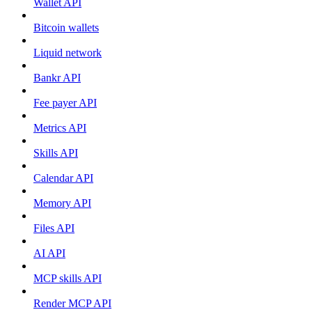
Wallet API
Bitcoin wallets
Liquid network
Bankr API
Fee payer API
Metrics API
Skills API
Calendar API
Memory API
Files API
AI API
MCP skills API
Render MCP API