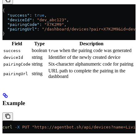
{
  "success"
: 
true
,
  "deviceId"
: 
"dev_abc123"
,
  "pairingCode"
: 
"X7K2M9"
,
  "pairingUrl"
: 
"/dashboard/devices?pair=X7K2M9&id=dev_
}
Field
Type
Description
boolean
when the pairing code was generated
success
true
string
Identifier of the newly created device
deviceId
string
Six-character alphanumeric code for pairing
pairingCode
URL path to complete the pairing in the
string
pairingUrl
dashboard
Example
curl
 -X
 PUT
 "https://agentbot.sh/api/devices?name=Livin