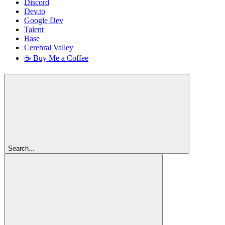
Discord
Dev.to
Google Dev
Talent
Base
Cerebral Valley
☕ Buy Me a Coffee
Search...