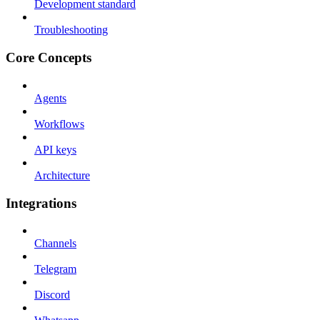
Development standard
Troubleshooting
Core Concepts
Agents
Workflows
API keys
Architecture
Integrations
Channels
Telegram
Discord