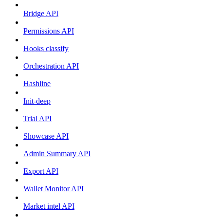
Bridge API
Permissions API
Hooks classify
Orchestration API
Hashline
Init-deep
Trial API
Showcase API
Admin Summary API
Export API
Wallet Monitor API
Market intel API