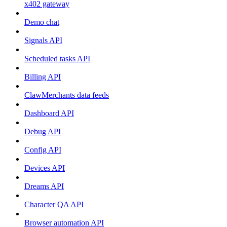
x402 gateway
Demo chat
Signals API
Scheduled tasks API
Billing API
ClawMerchants data feeds
Dashboard API
Debug API
Config API
Devices API
Dreams API
Character QA API
Browser automation API