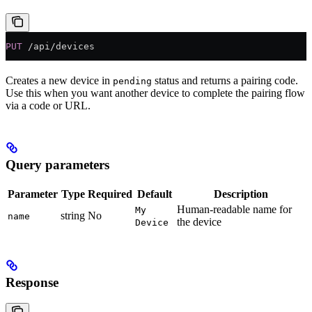
PUT
 /api/devices
Creates a new device in
status and returns a pairing code.
pending
Use this when you want another device to complete the pairing flow
via a code or URL.
Query parameters
Parameter
Type
Required
Default
Description
Human-readable name for
My
string
No
name
the device
Device
Response