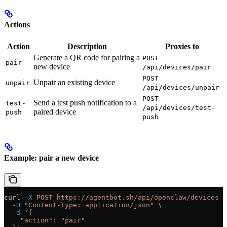
Actions
Action
Description
Proxies to
Generate a QR code for pairing a
POST
pair
new device
/api/devices/pair
POST
Unpair an existing device
unpair
/api/devices/unpair
POST
Send a test push notification to a
test-
/api/devices/test-
paired device
push
push
Example: pair a new device
curl
 -X
 POST
 https://agentbot.sh/api/openclaw/devices
 \
  -H
 "Content-Type: application/json"
 \
  -d
 '{
    "action": "pair"