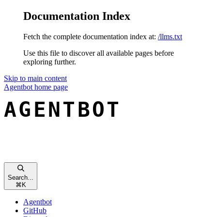
Documentation Index
Fetch the complete documentation index at:
/llms.txt
Use this file to discover all available pages before
exploring further.
Skip to main content
Agentbot
home page
Search...
⌘
K
Agentbot
GitHub