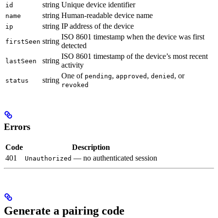
string
Unique device identifier
id
string
Human-readable device name
name
string
IP address of the device
ip
ISO 8601 timestamp when the device was first
string
firstSeen
detected
ISO 8601 timestamp of the device’s most recent
string
lastSeen
activity
One of
,
,
, or
pending
approved
denied
string
status
revoked
Errors
Code
Description
401
— no authenticated session
Unauthorized
Generate a pairing code