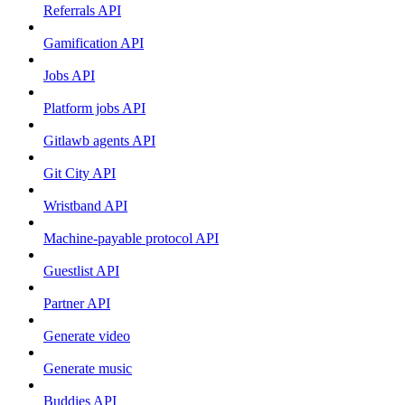
Referrals API
Gamification API
Jobs API
Platform jobs API
Gitlawb agents API
Git City API
Wristband API
Machine-payable protocol API
Guestlist API
Partner API
Generate video
Generate music
Buddies API