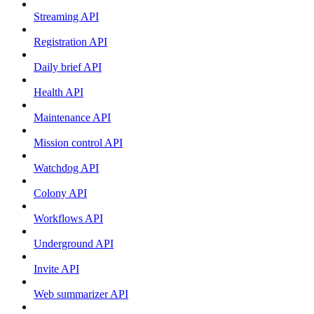
Streaming API
Registration API
Daily brief API
Health API
Maintenance API
Mission control API
Watchdog API
Colony API
Workflows API
Underground API
Invite API
Web summarizer API