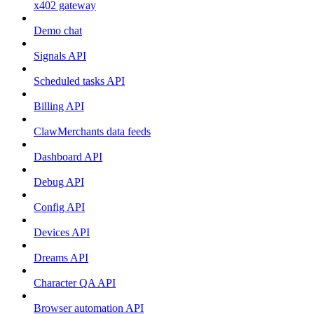
x402 gateway
Demo chat
Signals API
Scheduled tasks API
Billing API
ClawMerchants data feeds
Dashboard API
Debug API
Config API
Devices API
Dreams API
Character QA API
Browser automation API