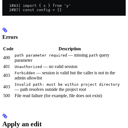
   1#A3| import { x } from 'y'
   2#B7| const config = {}
Errors
Code
Description
— missing
query
path parameter required
path
400
parameter
401
— no valid session
Unauthorized
— session is valid but the caller is not in the
Forbidden
403
admin allowlist
Invalid path: must be within project directory
403
— path resolves outside the project root
500
File read failure (for example, file does not exist)
Apply an edit