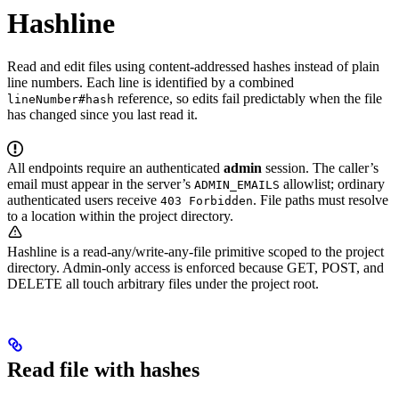
Hashline
Read and edit files using content-addressed hashes instead of plain
line numbers. Each line is identified by a combined
reference, so edits fail predictably when the file
lineNumber#hash
has changed since you last read it.
All endpoints require an authenticated
admin
session. The caller’s
email must appear in the server’s
allowlist; ordinary
ADMIN_EMAILS
authenticated users receive
. File paths must resolve
403 Forbidden
to a location within the project directory.
Hashline is a read-any/write-any-file primitive scoped to the project
directory. Admin-only access is enforced because GET, POST, and
DELETE all touch arbitrary files under the project root.
Read file with hashes