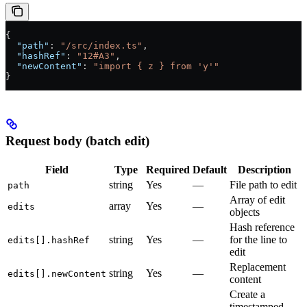
{
  "path"
: 
"/src/index.ts"
,
  "hashRef"
: 
"12#A3"
,
  "newContent"
: 
"import { z } from 'y'"
}
Request body (batch edit)
Field
Type
Required
Default
Description
string
Yes
—
File path to edit
path
Array of edit
array
Yes
—
edits
objects
Hash reference
string
Yes
—
for the line to
edits[].hashRef
edit
Replacement
string
Yes
—
edits[].newContent
content
Create a
timestamped