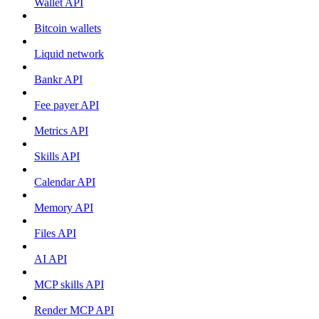
Wallet API
Bitcoin wallets
Liquid network
Bankr API
Fee payer API
Metrics API
Skills API
Calendar API
Memory API
Files API
AI API
MCP skills API
Render MCP API