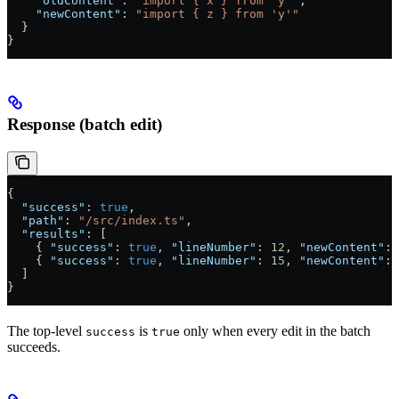
    "oldContent"
: 
"import { x } from 'y'"
,
    "newContent"
: 
"import { z } from 'y'"
  }
}
Response (batch edit)
{
  "success"
: 
true
,
  "path"
: 
"/src/index.ts"
,
  "results"
: [
    { 
"success"
: 
true
, 
"lineNumber"
: 
12
, 
"newContent"
: 
    { 
"success"
: 
true
, 
"lineNumber"
: 
15
, 
"newContent"
: 
  ]
}
The top-level
is
only when every edit in the batch
success
true
succeeds.