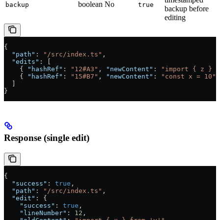
boolean
No
backup
true
backup before
editing
{
  "path"
: 
"/src/index.ts"
,
  "edits"
: [
    { 
"hashRef"
: 
"12#A3"
, 
"newContent"
: 
"import { z } f
    { 
"hashRef"
: 
"15#B7"
, 
"newContent"
: 
"const x = 10"
 
  ]
}
Response (single edit)
{
  "success"
: 
true
,
  "path"
: 
"/src/index.ts"
,
  "edit"
: {
    "success"
: 
true
,
    "lineNumber"
: 
12
,