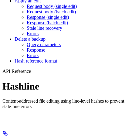
Apply an edit
Request body (single edit)
Request body (batch edit)
Response (single edit)
Response (batch edit)
Stale line recovery
Errors
Delete a backup
Query parameters
Response
Errors
Hash reference format
API Reference
Hashline
Content-addressed file editing using line-level hashes to prevent
stale-line errors