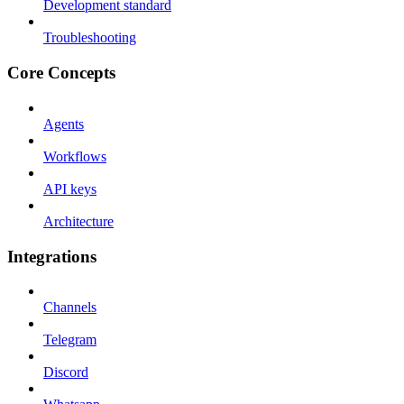
Development standard
Troubleshooting
Core Concepts
Agents
Workflows
API keys
Architecture
Integrations
Channels
Telegram
Discord