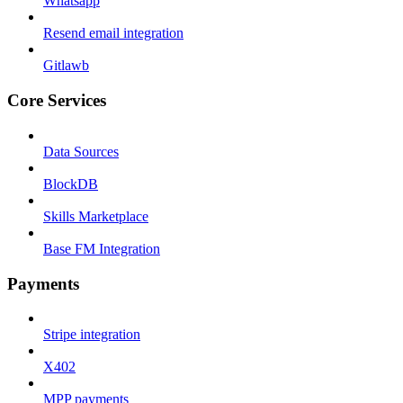
Whatsapp
Resend email integration
Gitlawb
Core Services
Data Sources
BlockDB
Skills Marketplace
Base FM Integration
Payments
Stripe integration
X402
MPP payments