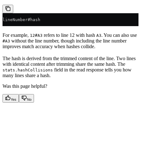
lineNumber#hash
For example,
refers to line 12 with hash
. You can also use
12#A3
A3
without the line number, though including the line number
#A3
improves match accuracy when hashes collide.
The hash is derived from the trimmed content of the line. Two lines
with identical content after trimming share the same hash. The
field in the read response tells you how
stats.hashCollisions
many lines share a hash.
Was this page helpful?
Yes
No