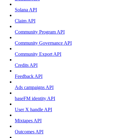
Solana API
Claim API
Community Program API
Community Governance API
Community Export API
Credits API
Feedback API
Ads campaigns API
baseFM identity API
User X handle API
Mixtapes API
Outcomes API