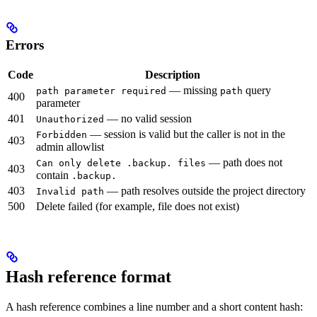
Errors
Code
Description
— missing
query
path parameter required
path
400
parameter
401
— no valid session
Unauthorized
— session is valid but the caller is not in the
Forbidden
403
admin allowlist
— path does not
Can only delete .backup. files
403
contain
.backup.
403
— path resolves outside the project directory
Invalid path
500
Delete failed (for example, file does not exist)
Hash reference format
A hash reference combines a line number and a short content hash: