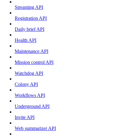
Streaming API
Registration API
Daily brief API
Health API
Maintenance API
Mission control API
Watchdog API
Colony API
Workflows API
Underground API
Invite API
Web summarizer API