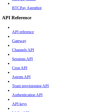
BTCPay Agentbot
API Reference
API reference
Gateway
Channels API
Sessions API
Cron API
Agents API
Team provisioning API
Authentication API
API keys