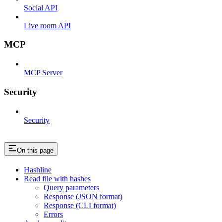
Social API
Live room API
MCP
MCP Server
Security
Security
On this page
Hashline
Read file with hashes
Query parameters
Response (JSON format)
Response (CLI format)
Errors