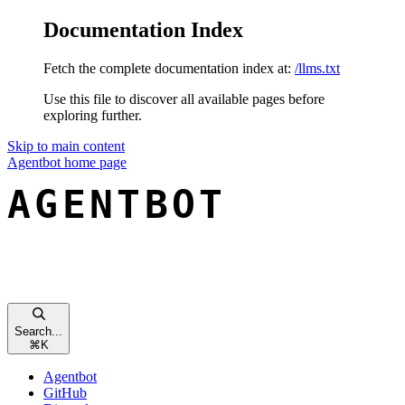
Documentation Index
Fetch the complete documentation index at:
/llms.txt
Use this file to discover all available pages before
exploring further.
Skip to main content
Agentbot
home page
Search...
⌘
K
Agentbot
GitHub