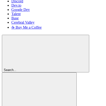
Discord
Dev.to
Google Dev
Talent
Base
Cerebral Valley
☕ Buy Me a Coffee
Search...