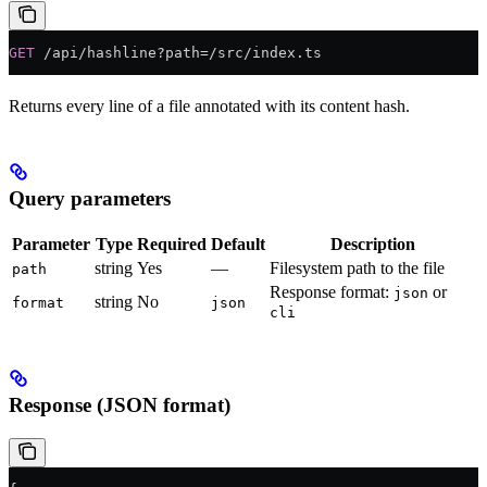
GET
 /api/hashline?path=/src/index.ts
Returns every line of a file annotated with its content hash.
Query parameters
Parameter
Type
Required
Default
Description
string
Yes
—
Filesystem path to the file
path
Response format:
or
json
string
No
format
json
cli
Response (JSON format)