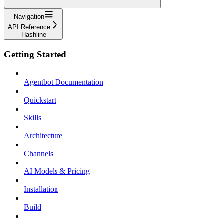
Navigation
API Reference
Hashline
Getting Started
Agentbot Documentation
Quickstart
Skills
Architecture
Channels
AI Models & Pricing
Installation
Build