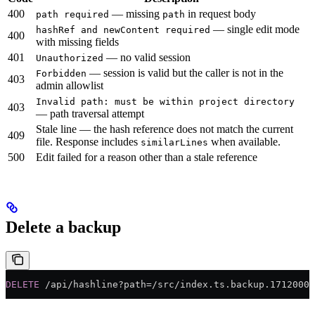
400
— missing
in request body
path required
path
— single edit mode
hashRef and newContent required
400
with missing fields
401
— no valid session
Unauthorized
— session is valid but the caller is not in the
Forbidden
403
admin allowlist
Invalid path: must be within project directory
403
— path traversal attempt
Stale line — the hash reference does not match the current
409
file. Response includes
when available.
similarLines
500
Edit failed for a reason other than a stale reference
Delete a backup
DELETE
 /api/hashline?path=/src/index.ts.backup.17120000