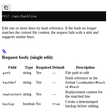
POST
 /api/hashline
Edit one or more lines by hash reference. If the hash no longer
matches the current file content, the request fails with a
and
409
suggests similar lines.
Request body (single edit)
Field
Type
Required
Default
Description
string
Yes
—
File path to edit
path
Hash reference in the
string
Yes
—
format
hashRef
lineNumber#hash
or
#hash
Replacement content for
string
Yes
—
newContent
the matched line
Create a timestamped
boolean
No
backup
true
backup before editing