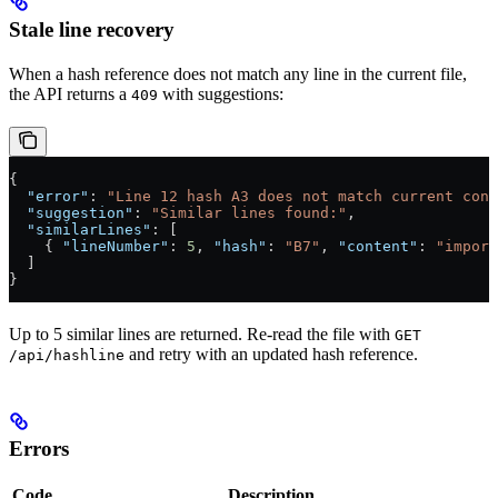
Stale line recovery
When a hash reference does not match any line in the current file,
the API returns a
with suggestions:
409
{
  "error"
: 
"Line 12 hash A3 does not match current cont
  "suggestion"
: 
"Similar lines found:"
,
  "similarLines"
: [
    { 
"lineNumber"
: 
5
, 
"hash"
: 
"B7"
, 
"content"
: 
"import
  ]
}
Up to 5 similar lines are returned. Re-read the file with
GET
and retry with an updated hash reference.
/api/hashline
Errors
Code
Description