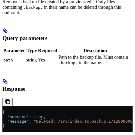
Remove a backup file created by a previous edit. Only files
containing
in their name can be deleted through this
.backup.
endpoint.
Query parameters
Parameter
Type
Required
Description
Path to the backup file. Must contain
string
Yes
path
in the name.
.backup.
Response
{
  "success"
: 
true
,
  "message"
: 
"Deleted: /src/index.ts.backup.1712000000"
}