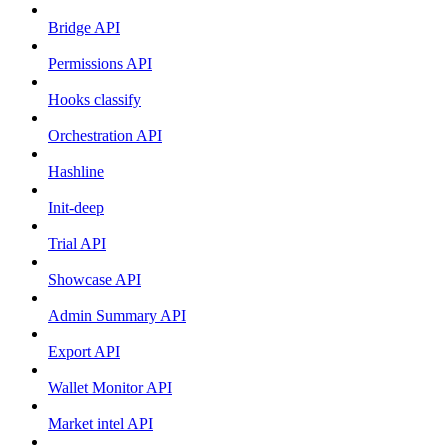
Bridge API
Permissions API
Hooks classify
Orchestration API
Hashline
Init-deep
Trial API
Showcase API
Admin Summary API
Export API
Wallet Monitor API
Market intel API