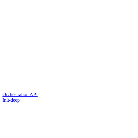
Orchestration API
Init-deep