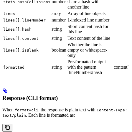
number
share a hash with
stats.hashCollisions
another line
array
Array of line objects
lines
number
1-indexed line number
lines[].lineNumber
Short content hash for
string
lines[].hash
this line
string
Text content of the line
lines[].content
Whether the line is
boolean
empty or whitespace-
lines[].isBlank
only
Pre-formatted output
string
with the pattern
content`
formatted
`lineNumber#hash
Response (CLI format)
When
, the response is plain text with
format=cli
Content-Type:
. Each line is formatted as:
text/plain