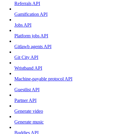
Referrals API
Gamification API
Jobs API
Platform jobs API
Gitlawb agents API
Git City API
Wristband API
Machine-payable protocol API
Guestlist API
Partner API
Generate video
Generate music
Buddies API