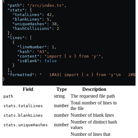
{
  "path"
: 
"/src/index.ts"
,
  "stats"
: {
    "totalLines"
: 
42
,
    "blankLines"
: 
5
,
    "uniqueHashes"
: 
38
,
    "hashCollisions"
: 
2
  },
  "lines"
: [
    {
      "lineNumber"
: 
1
,
      "hash"
: 
"A3"
,
      "content"
: 
"import { x } from 'y'"
,
      "isBlank"
: 
false
    }
  ],
  "formatted"
: 
"   1#A3| import { x } from 'y'
\n
   2#B7
}
Field
Type
Description
string
The requested file path
path
Total number of lines in
number
stats.totalLines
the file
number
Number of blank lines
stats.blankLines
Number of distinct hash
number
stats.uniqueHashes
values
Number of lines that