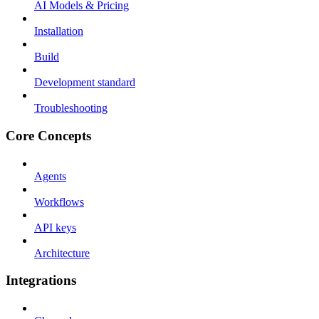
AI Models & Pricing
Installation
Build
Development standard
Troubleshooting
Core Concepts
Agents
Workflows
API keys
Architecture
Integrations