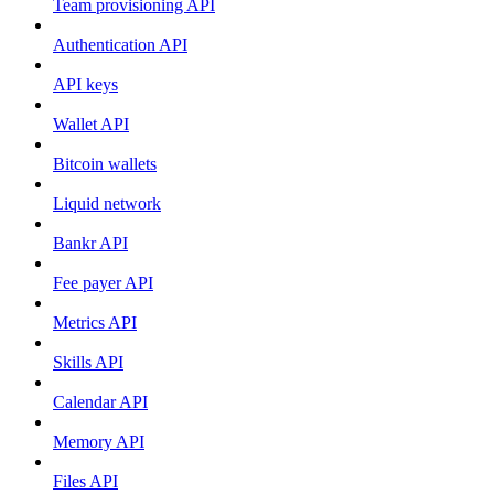
Team provisioning API
Authentication API
API keys
Wallet API
Bitcoin wallets
Liquid network
Bankr API
Fee payer API
Metrics API
Skills API
Calendar API
Memory API
Files API