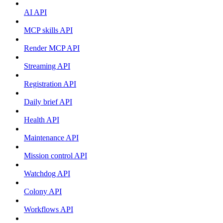
AI API
MCP skills API
Render MCP API
Streaming API
Registration API
Daily brief API
Health API
Maintenance API
Mission control API
Watchdog API
Colony API
Workflows API