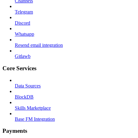
Channels
Telegram
Discord
Whatsapp
Resend email integration
Gitlawb
Core Services
Data Sources
BlockDB
Skills Marketplace
Base FM Integration
Payments