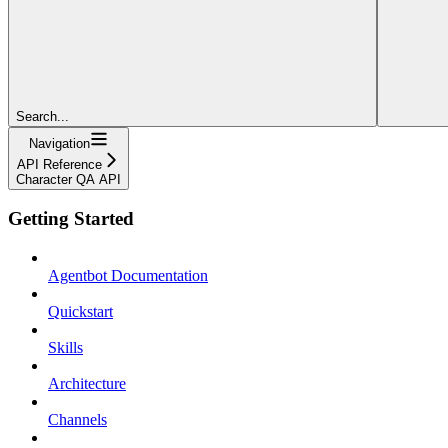
Search...
Navigation
API Reference
Character QA API
Getting Started
Agentbot Documentation
Quickstart
Skills
Architecture
Channels