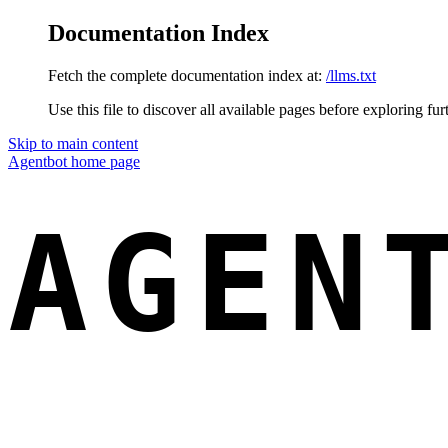
Documentation Index
Fetch the complete documentation index at:
/llms.txt
Use this file to discover all available pages before exploring fur
Skip to main content
Agentbot
home page