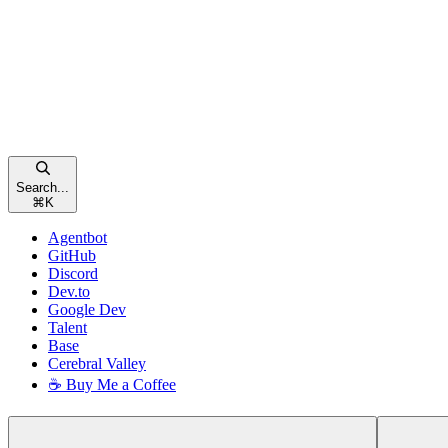
Search...
⌘
K
Agentbot
GitHub
Discord
Dev.to
Google Dev
Talent
Base
Cerebral Valley
☕ Buy Me a Coffee