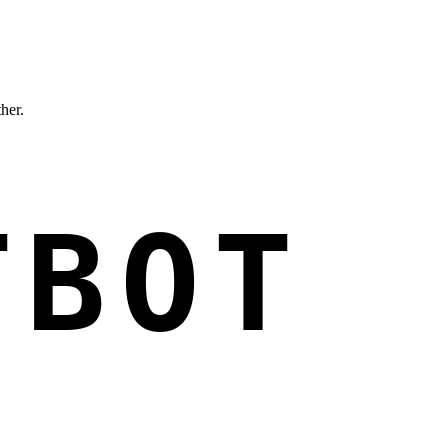
ther.