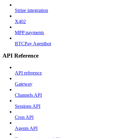
Stripe integration
X402
MPP payments
BTCPay Agentbot
API Reference
API reference
Gateway
Channels API
Sessions API
Cron API
Agents API