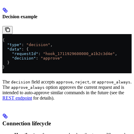
Decision example
{
  "type"
: 
"decision"
,
  "data"
: {
    "requestId"
: 
"hook_1711929600000_a1b2c3d4e"
,
    "decision"
: 
"approve"
  }
}
The
field accepts
,
, or
.
decision
approve
reject
approve_always
The
option approves the current request and is
approve_always
intended to auto-approve similar commands in the future (see the
REST endpoint
for details).
Connection lifecycle