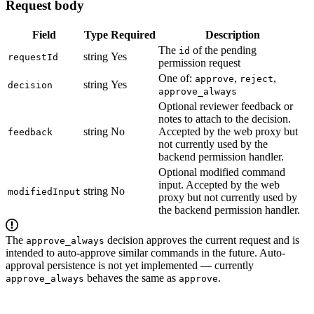
Request body
Field
Type
Required
Description
The
of the pending
id
string
Yes
requestId
permission request
One of:
,
,
approve
reject
string
Yes
decision
approve_always
Optional reviewer feedback or
notes to attach to the decision.
string
No
Accepted by the web proxy but
feedback
not currently used by the
backend permission handler.
Optional modified command
input. Accepted by the web
string
No
modifiedInput
proxy but not currently used by
the backend permission handler.
The
decision approves the current request and is
approve_always
intended to auto-approve similar commands in the future. Auto-
approval persistence is not yet implemented — currently
behaves the same as
.
approve_always
approve