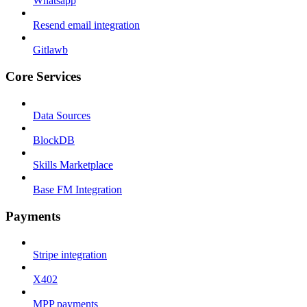
Whatsapp
Resend email integration
Gitlawb
Core Services
Data Sources
BlockDB
Skills Marketplace
Base FM Integration
Payments
Stripe integration
X402
MPP payments