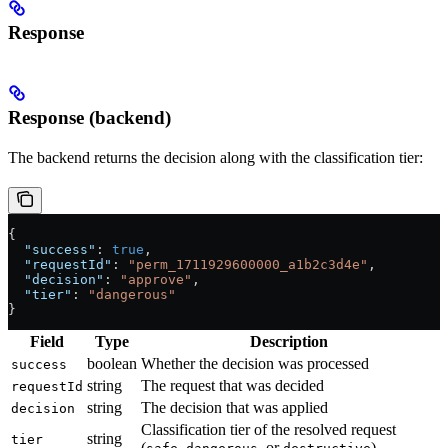
Response
Response (backend)
The backend returns the decision along with the classification tier:
{
  "success"
: 
true
,
  "requestId"
: 
"perm_1711929600000_a1b2c3d4e"
,
  "decision"
: 
"approve"
,
  "tier"
: 
"dangerous"
}
Field
Type
Description
boolean
Whether the decision was processed
success
string
The request that was decided
requestId
string
The decision that was applied
decision
Classification tier of the resolved request
string
tier
(
,
, or
)