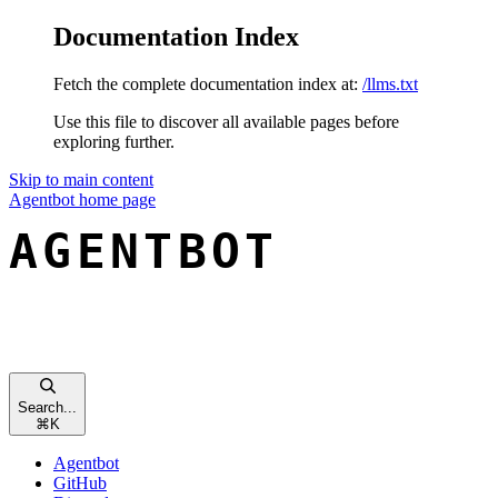
Documentation Index
Fetch the complete documentation index at:
/llms.txt
Use this file to discover all available pages before
exploring further.
Skip to main content
Agentbot
home page
Search...
⌘
K
Agentbot
GitHub