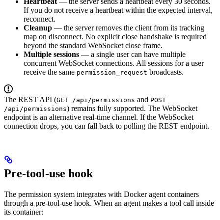
Heartbeat
— the server sends a heartbeat every 30 seconds.
If you do not receive a heartbeat within the expected interval,
reconnect.
Cleanup
— the server removes the client from its tracking
map on disconnect. No explicit close handshake is required
beyond the standard WebSocket close frame.
Multiple sessions
— a single user can have multiple
concurrent WebSocket connections. All sessions for a user
receive the same
broadcasts.
permission_request
The REST API (
and
GET /api/permissions
POST
) remains fully supported. The WebSocket
/api/permissions
endpoint is an alternative real-time channel. If the WebSocket
connection drops, you can fall back to polling the REST endpoint.
Pre-tool-use hook
The permission system integrates with Docker agent containers
through a pre-tool-use hook. When an agent makes a tool call inside
its container: