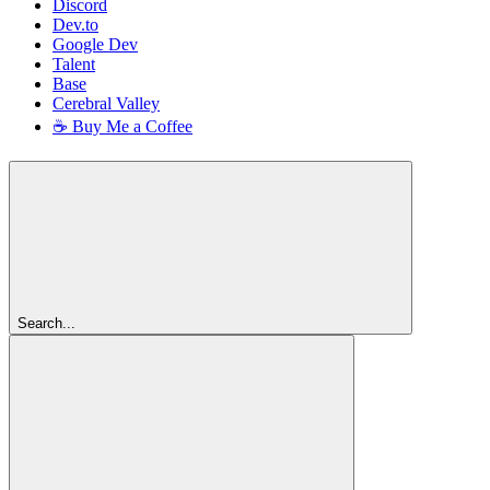
Discord
Dev.to
Google Dev
Talent
Base
Cerebral Valley
☕ Buy Me a Coffee
Search...