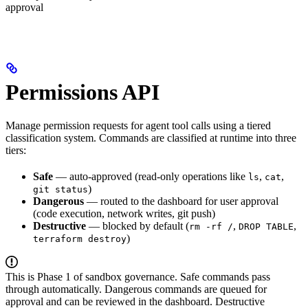
approval
Permissions API
Manage permission requests for agent tool calls using a tiered
classification system. Commands are classified at runtime into three
tiers:
Safe
— auto-approved (read-only operations like
,
,
ls
cat
)
git status
Dangerous
— routed to the dashboard for user approval
(code execution, network writes, git push)
Destructive
— blocked by default (
,
,
rm -rf /
DROP TABLE
)
terraform destroy
This is Phase 1 of sandbox governance. Safe commands pass
through automatically. Dangerous commands are queued for
approval and can be reviewed in the dashboard. Destructive