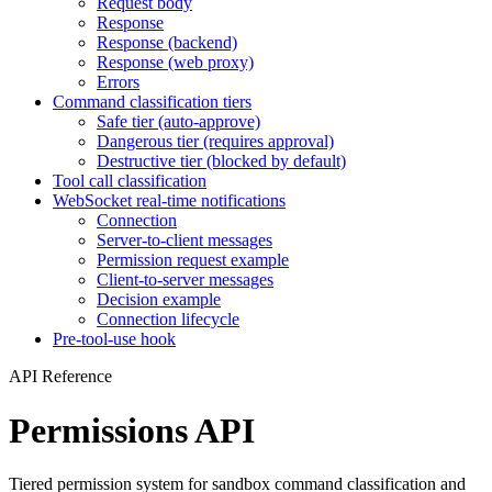
Request body
Response
Response (backend)
Response (web proxy)
Errors
Command classification tiers
Safe tier (auto-approve)
Dangerous tier (requires approval)
Destructive tier (blocked by default)
Tool call classification
WebSocket real-time notifications
Connection
Server-to-client messages
Permission request example
Client-to-server messages
Decision example
Connection lifecycle
Pre-tool-use hook
API Reference
Permissions API
Tiered permission system for sandbox command classification and