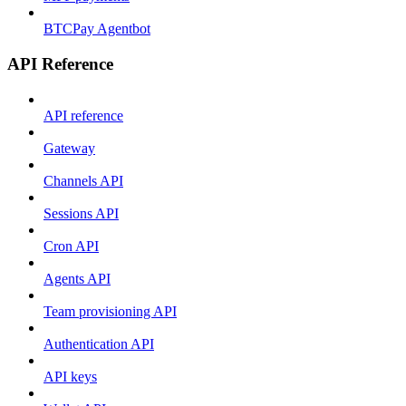
BTCPay Agentbot
API Reference
API reference
Gateway
Channels API
Sessions API
Cron API
Agents API
Team provisioning API
Authentication API
API keys