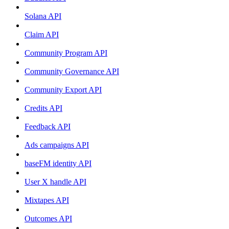
Solana API
Claim API
Community Program API
Community Governance API
Community Export API
Credits API
Feedback API
Ads campaigns API
baseFM identity API
User X handle API
Mixtapes API
Outcomes API