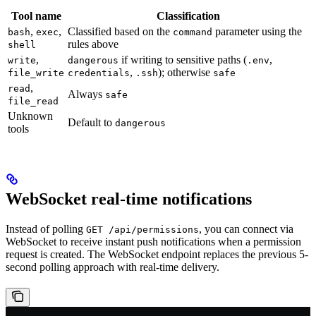
Tool name
Classification
,
,
Classified based on the
parameter using the
bash
exec
command
rules above
shell
,
if writing to sensitive paths (
,
write
dangerous
.env
,
); otherwise
file_write
credentials
.ssh
safe
,
read
Always
safe
file_read
Unknown
Default to
dangerous
tools
WebSocket real-time notifications
Instead of polling
, you can connect via
GET /api/permissions
WebSocket to receive instant push notifications when a permission
request is created. The WebSocket endpoint replaces the previous 5-
second polling approach with real-time delivery.