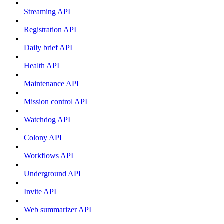
Streaming API
Registration API
Daily brief API
Health API
Maintenance API
Mission control API
Watchdog API
Colony API
Workflows API
Underground API
Invite API
Web summarizer API