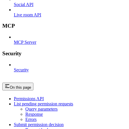
Social API
Live room API
MCP
MCP Server
Security
Security
On this page
Permissions API
List pending permission requests
Query parameters
Response
Errors
Submit permission decision