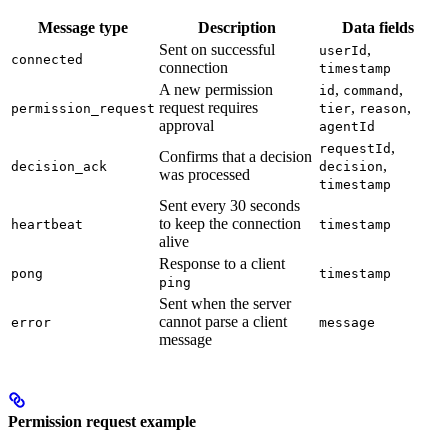
Message type
Description
Data fields
Sent on successful
,
userId
connected
connection
timestamp
A new permission
,
,
id
command
request requires
,
,
permission_request
tier
reason
approval
agentId
,
requestId
Confirms that a decision
,
decision_ack
decision
was processed
timestamp
Sent every 30 seconds
to keep the connection
heartbeat
timestamp
alive
Response to a client
pong
timestamp
ping
Sent when the server
cannot parse a client
error
message
message
Permission request example