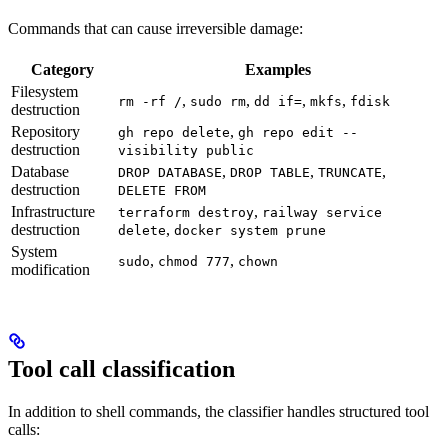
Commands that can cause irreversible damage:
Category
Examples
Filesystem
,
,
,
,
rm -rf /
sudo rm
dd if=
mkfs
fdisk
destruction
Repository
,
gh repo delete
gh repo edit --
destruction
visibility public
Database
,
,
,
DROP DATABASE
DROP TABLE
TRUNCATE
destruction
DELETE FROM
Infrastructure
,
terraform destroy
railway service
destruction
,
delete
docker system prune
System
,
,
sudo
chmod 777
chown
modification
Tool call classification
In addition to shell commands, the classifier handles structured tool
calls: