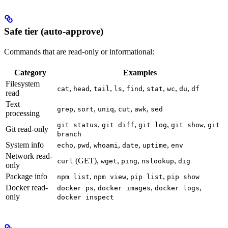
Safe tier (auto-approve)
Commands that are read-only or informational:
Category
Examples
Filesystem
,
,
,
,
,
,
,
,
cat
head
tail
ls
find
stat
wc
du
df
read
Text
,
,
,
,
,
grep
sort
uniq
cut
awk
sed
processing
,
,
,
,
git status
git diff
git log
git show
git
Git read-only
branch
System info
,
,
,
,
,
echo
pwd
whoami
date
uptime
env
Network read-
(GET),
,
,
,
curl
wget
ping
nslookup
dig
only
Package info
,
,
,
npm list
npm view
pip list
pip show
Docker read-
,
,
,
docker ps
docker images
docker logs
only
docker inspect