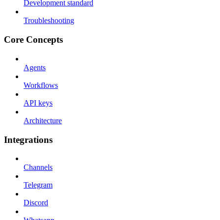
Development standard
Troubleshooting
Core Concepts
Agents
Workflows
API keys
Architecture
Integrations
Channels
Telegram
Discord