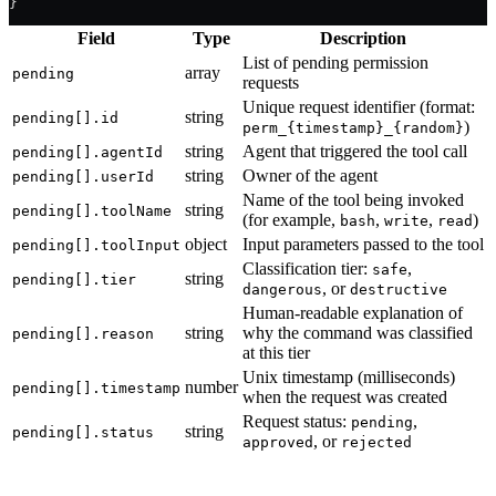
}
Field
Type
Description
List of pending permission
array
pending
requests
Unique request identifier (format:
string
pending[].id
)
perm_{timestamp}_{random}
string
Agent that triggered the tool call
pending[].agentId
string
Owner of the agent
pending[].userId
Name of the tool being invoked
string
pending[].toolName
(for example,
,
,
)
bash
write
read
object
Input parameters passed to the tool
pending[].toolInput
Classification tier:
,
safe
string
pending[].tier
, or
dangerous
destructive
Human-readable explanation of
string
why the command was classified
pending[].reason
at this tier
Unix timestamp (milliseconds)
number
pending[].timestamp
when the request was created
Request status:
,
pending
string
pending[].status
, or
approved
rejected