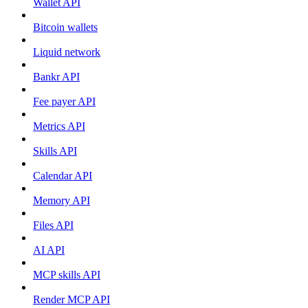
Wallet API
Bitcoin wallets
Liquid network
Bankr API
Fee payer API
Metrics API
Skills API
Calendar API
Memory API
Files API
AI API
MCP skills API
Render MCP API