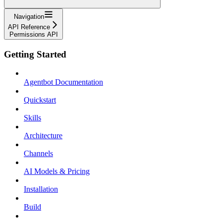
Navigation
API Reference
Permissions API
Getting Started
Agentbot Documentation
Quickstart
Skills
Architecture
Channels
AI Models & Pricing
Installation
Build