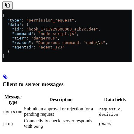
{
  "type"
: 
"permission_request"
,
  "data"
: {
    "id"
: 
"hook_1711929600000_a1b2c3d4e"
,
    "command"
: 
"node script.js"
,
    "tier"
: 
"dangerous"
,
    "reason"
: 
"Dangerous command: ^node
\\
s"
,
    "agentId"
: 
"agent_123"
  }
}
Client-to-server messages
Message
Description
Data fields
type
Submit an approval or rejection for a
,
requestId
decision
pending request
decision
Connectivity check; server responds
(none)
ping
with
pong