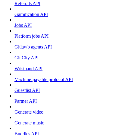
Referrals API
Gamification API
Jobs API
Platform jobs API
Gitlawb agents API
Git City API
Wristband API
Machine-payable protocol API
Guestlist API
Partner API
Generate video
Generate music
Buddies API