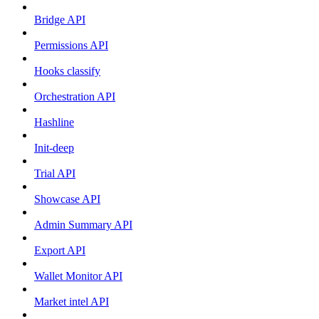
Bridge API
Permissions API
Hooks classify
Orchestration API
Hashline
Init-deep
Trial API
Showcase API
Admin Summary API
Export API
Wallet Monitor API
Market intel API