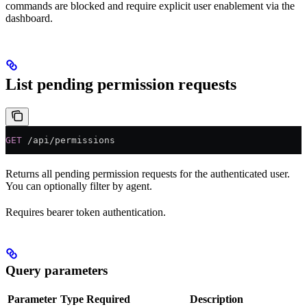
commands are blocked and require explicit user enablement via the
dashboard.
List pending permission requests
GET
 /api/permissions
Returns all pending permission requests for the authenticated user.
You can optionally filter by agent.
Requires bearer token authentication.
Query parameters
Parameter
Type
Required
Description