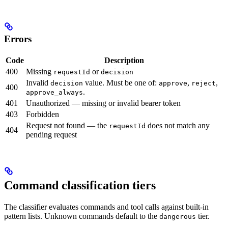
Errors
Code
Description
400
Missing
or
requestId
decision
Invalid
value. Must be one of:
,
,
decision
approve
reject
400
.
approve_always
401
Unauthorized — missing or invalid bearer token
403
Forbidden
Request not found — the
does not match any
requestId
404
pending request
Command classification tiers
The classifier evaluates commands and tool calls against built-in
pattern lists. Unknown commands default to the
tier.
dangerous