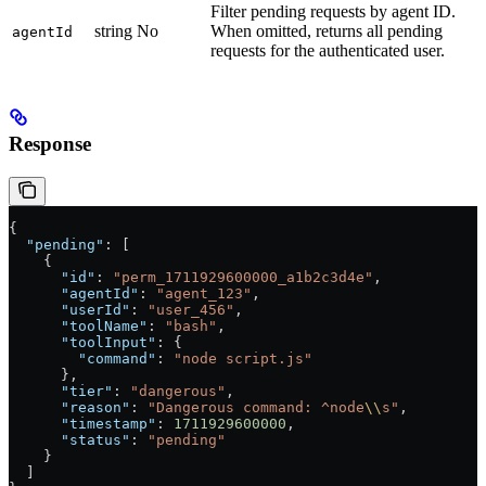
Filter pending requests by agent ID.
string
No
When omitted, returns all pending
agentId
requests for the authenticated user.
Response
{
  "pending"
: [
    {
      "id"
: 
"perm_1711929600000_a1b2c3d4e"
,
      "agentId"
: 
"agent_123"
,
      "userId"
: 
"user_456"
,
      "toolName"
: 
"bash"
,
      "toolInput"
: {
        "command"
: 
"node script.js"
      },
      "tier"
: 
"dangerous"
,
      "reason"
: 
"Dangerous command: ^node
\\
s"
,
      "timestamp"
: 
1711929600000
,
      "status"
: 
"pending"
    }
  ]