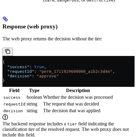
safe
dangerous
destructive
Response (web proxy)
The web proxy returns the decision without the tier:
{
  "success"
: 
true
,
  "requestId"
: 
"perm_1711929600000_a1b2c3d4e"
,
  "decision"
: 
"approve"
}
Field
Type
Description
boolean
Whether the decision was processed
success
string
The request that was decided
requestId
string
The decision that was applied
decision
The backend response includes a
field indicating the
tier
classification tier of the resolved request. The web proxy does not
include this field.