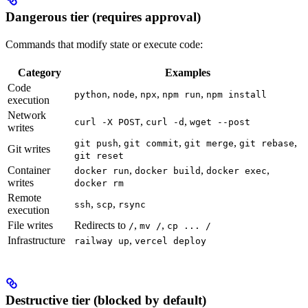
Dangerous tier (requires approval)
Commands that modify state or execute code:
Category
Examples
Code
,
,
,
,
python
node
npx
npm run
npm install
execution
Network
,
,
curl -X POST
curl -d
wget --post
writes
,
,
,
,
git push
git commit
git merge
git rebase
Git writes
git reset
Container
,
,
,
docker run
docker build
docker exec
writes
docker rm
Remote
,
,
ssh
scp
rsync
execution
File writes
Redirects to
,
,
/
mv /
cp ... /
Infrastructure
,
railway up
vercel deploy
Destructive tier (blocked by default)