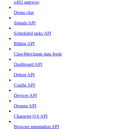
x402 gateway
Demo chat
Signals API
Scheduled tasks API
Billing API
ClawMerchants data feeds
Dashboard API
Debug API
Config API
Devices API
Dreams API
Character QA API
Browser automation API