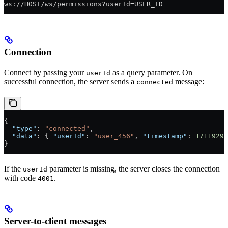
ws://HOST/ws/permissions?userId=USER_ID
Connection
Connect by passing your
as a query parameter. On
userId
successful connection, the server sends a
message:
connected
{
  "type"
: 
"connected"
,
  "data"
: { 
"userId"
: 
"user_456"
, 
"timestamp"
: 
17119296
}
If the
parameter is missing, the server closes the connection
userId
with code
.
4001
Server-to-client messages