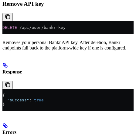
Remove API key
DELETE
 /api/user/bankr-key
Removes your personal Bankr API key. After deletion, Bankr
endpoints fall back to the platform-wide key if one is configured.
Response
{
  "success"
: 
true
}
Errors