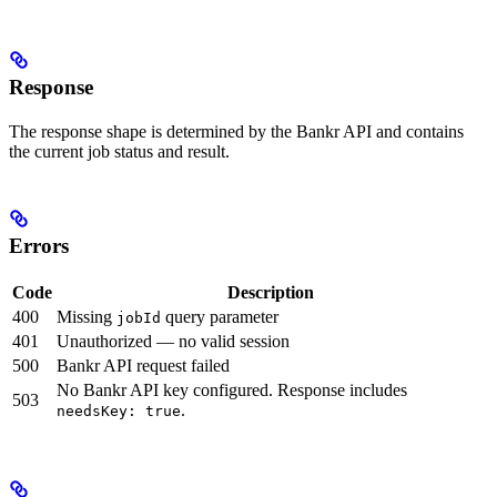
Response
The response shape is determined by the Bankr API and contains
the current job status and result.
Errors
Code
Description
400
Missing
query parameter
jobId
401
Unauthorized — no valid session
500
Bankr API request failed
No Bankr API key configured. Response includes
503
.
needsKey: true