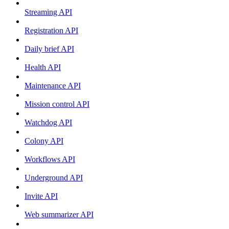
Streaming API
Registration API
Daily brief API
Health API
Maintenance API
Mission control API
Watchdog API
Colony API
Workflows API
Underground API
Invite API
Web summarizer API