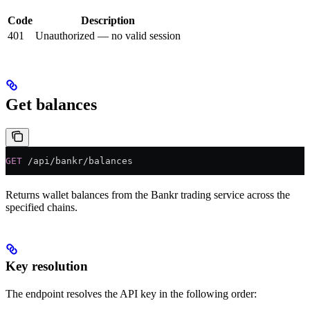
Code
Description
401
Unauthorized — no valid session
Get balances
GET
 /api/bankr/balances
Returns wallet balances from the Bankr trading service across the
specified chains.
Key resolution
The endpoint resolves the API key in the following order: