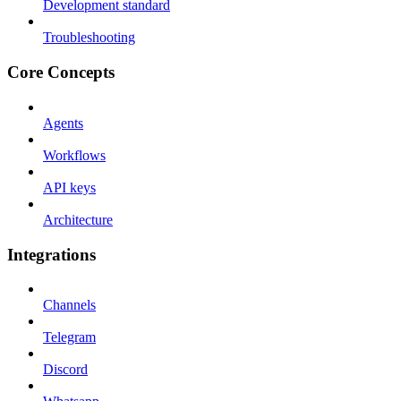
Development standard
Troubleshooting
Core Concepts
Agents
Workflows
API keys
Architecture
Integrations
Channels
Telegram
Discord