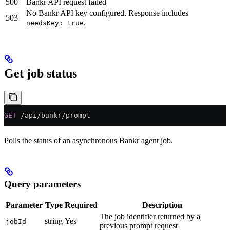
500
Bankr API request failed
No Bankr API key configured. Response includes
503
.
needsKey: true
Get job status
GET
 /api/bankr/prompt
Polls the status of an asynchronous Bankr agent job.
Query parameters
Parameter
Type
Required
Description
The job identifier returned by a
string
Yes
jobId
previous prompt request