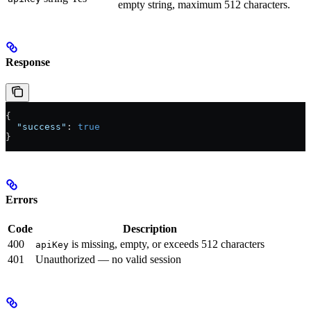
empty string, maximum 512 characters.
Response
{
  "success"
: 
true
}
Errors
Code
Description
400
is missing, empty, or exceeds 512 characters
apiKey
401
Unauthorized — no valid session