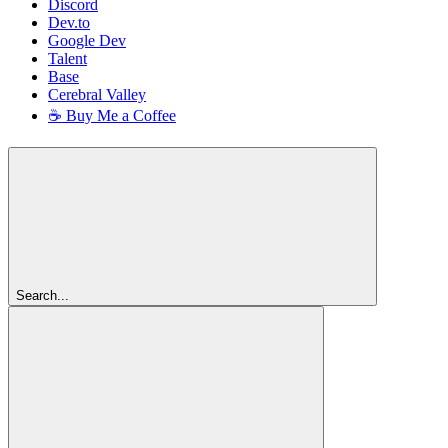
Discord
Dev.to
Google Dev
Talent
Base
Cerebral Valley
☕ Buy Me a Coffee
Search...