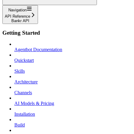
Navigation
API Reference
Bankr API
Getting Started
Agentbot Documentation
Quickstart
Skills
Architecture
Channels
AI Models & Pricing
Installation
Build