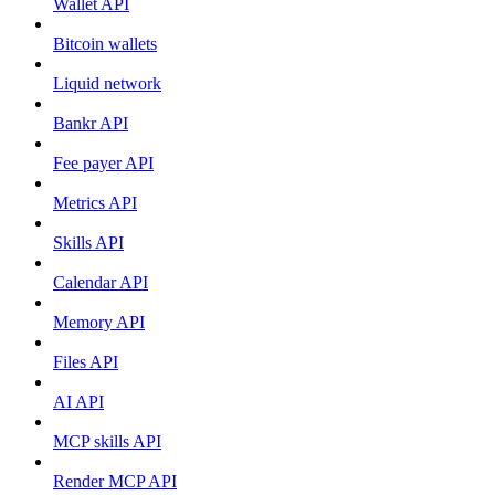
Wallet API
Bitcoin wallets
Liquid network
Bankr API
Fee payer API
Metrics API
Skills API
Calendar API
Memory API
Files API
AI API
MCP skills API
Render MCP API