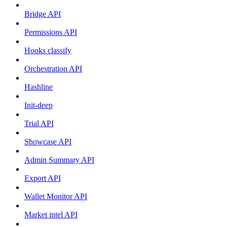
Bridge API
Permissions API
Hooks classify
Orchestration API
Hashline
Init-deep
Trial API
Showcase API
Admin Summary API
Export API
Wallet Monitor API
Market intel API