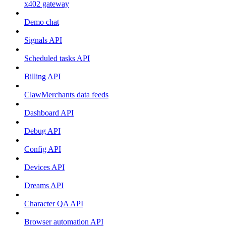
x402 gateway
Demo chat
Signals API
Scheduled tasks API
Billing API
ClawMerchants data feeds
Dashboard API
Debug API
Config API
Devices API
Dreams API
Character QA API
Browser automation API