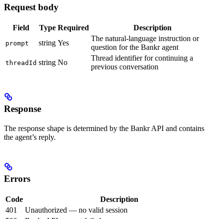
Request body
Field
Type
Required
Description
The natural-language instruction or
string
Yes
prompt
question for the Bankr agent
Thread identifier for continuing a
string
No
threadId
previous conversation
Response
The response shape is determined by the Bankr API and contains
the agent’s reply.
Errors
Code
Description
401
Unauthorized — no valid session