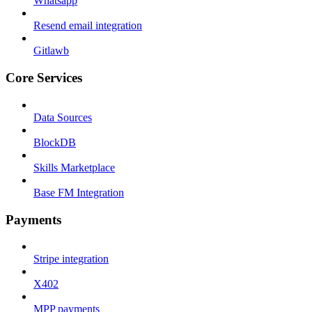
Whatsapp
Resend email integration
Gitlawb
Core Services
Data Sources
BlockDB
Skills Marketplace
Base FM Integration
Payments
Stripe integration
X402
MPP payments