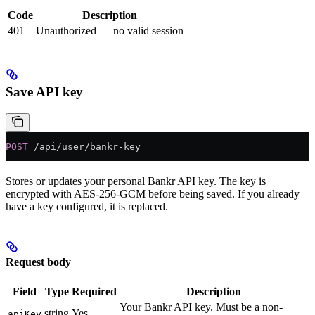
Code
Description
401
Unauthorized — no valid session
Save API key
POST
 /api/user/bankr-key
Stores or updates your personal Bankr API key. The key is
encrypted with AES-256-GCM before being saved. If you already
have a key configured, it is replaced.
Request body
Field
Type
Required
Description
Your Bankr API key. Must be a non-
string
Yes
apiKey