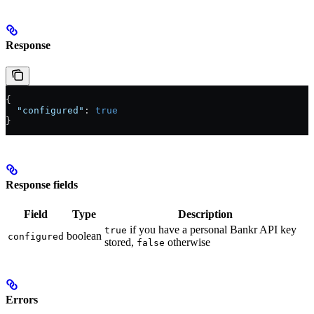
Response
{
  "configured"
: 
true
}
Response fields
Field
Type
Description
if you have a personal Bankr API key
true
boolean
configured
stored,
otherwise
false
Errors