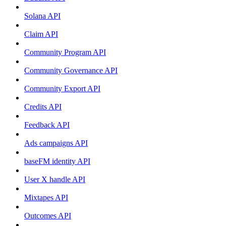
Solana API
Claim API
Community Program API
Community Governance API
Community Export API
Credits API
Feedback API
Ads campaigns API
baseFM identity API
User X handle API
Mixtapes API
Outcomes API