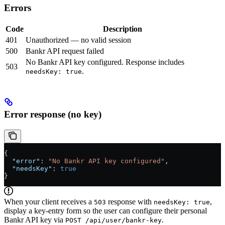
Errors
Code
Description
401
Unauthorized — no valid session
500
Bankr API request failed
No Bankr API key configured. Response includes
503
.
needsKey: true
Error response (no key)
{
  "error"
: 
"No Bankr API key configured"
,
  "needsKey"
: 
true
}
When your client receives a
response with
,
503
needsKey: true
display a key-entry form so the user can configure their personal
Bankr API key via
.
POST /api/user/bankr-key