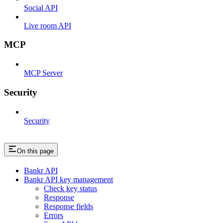
Social API
Live room API
MCP
MCP Server
Security
Security
On this page
Bankr API
Bankr API key management
Check key status
Response
Response fields
Errors