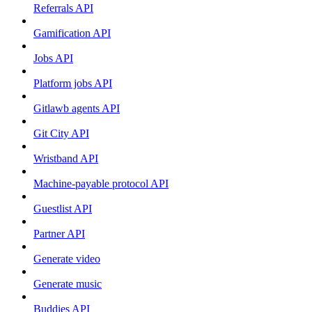
Referrals API
Gamification API
Jobs API
Platform jobs API
Gitlawb agents API
Git City API
Wristband API
Machine-payable protocol API
Guestlist API
Partner API
Generate video
Generate music
Buddies API