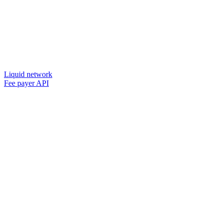
Liquid network
Fee payer API