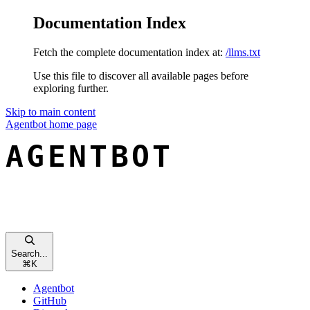
Documentation Index
Fetch the complete documentation index at:
/llms.txt
Use this file to discover all available pages before
exploring further.
Skip to main content
Agentbot
home page
Search...
⌘
K
Agentbot
GitHub