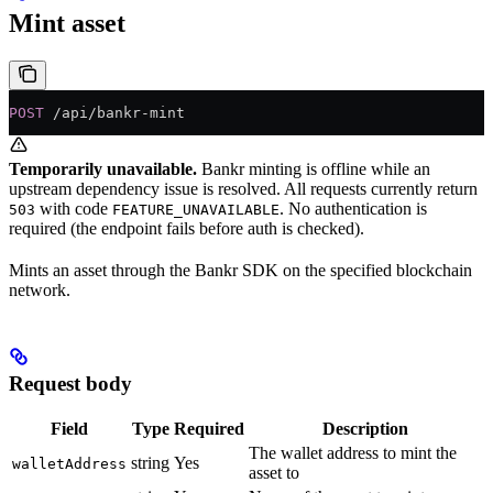
Mint asset
POST
 /api/bankr-mint
Temporarily unavailable.
Bankr minting is offline while an
upstream dependency issue is resolved. All requests currently return
with code
. No authentication is
503
FEATURE_UNAVAILABLE
required (the endpoint fails before auth is checked).
Mints an asset through the Bankr SDK on the specified blockchain
network.
Request body
Field
Type
Required
Description
The wallet address to mint the
string
Yes
walletAddress
asset to