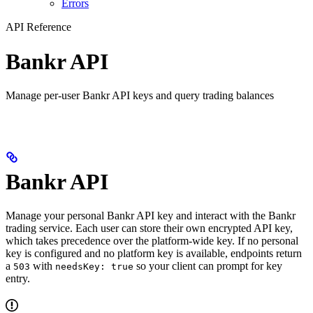
Errors
API Reference
Bankr API
Manage per-user Bankr API keys and query trading balances
Bankr API
Manage your personal Bankr API key and interact with the Bankr
trading service. Each user can store their own encrypted API key,
which takes precedence over the platform-wide key. If no personal
key is configured and no platform key is available, endpoints return
a
with
so your client can prompt for key
503
needsKey: true
entry.