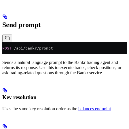
Send prompt
POST
 /api/bankr/prompt
Sends a natural-language prompt to the Bankr trading agent and
returns its response. Use this to execute trades, check positions, or
ask trading-related questions through the Bankr service.
Key resolution
Uses the same key resolution order as the
balances endpoint
.