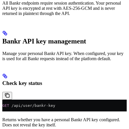
All Bankr endpoints require session authentication. Your personal
API key is encrypted at rest with AES-256-GCM and is never
returned in plaintext through the API.
Bankr API key management
Manage your personal Bankr API key. When configured, your key
is used for all Bankr requests instead of the platform default.
Check key status
GET
 /api/user/bankr-key
Returns whether you have a personal Bankr API key configured.
Does not reveal the key itself.