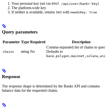
Your personal key (set via
)
POST /api/user/bankr-key
The platform-wide key
If neither is available, returns
with
503
needsKey: true
Query parameters
Parameter
Type
Required
Description
Comma-separated list of chains to query
string
No
Defaults to
chains
base,polygon,mainnet,solana,uni
Response
The response shape is determined by the Bankr API and contains
balance data for the requested chains.