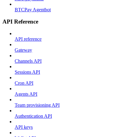
BTCPay Agentbot
API Reference
API reference
Gateway
Channels API
Sessions API
Cron API
Agents API
Team provisioning API
Authentication API
API keys