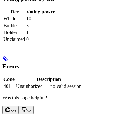
Tier
Voting power
Whale
10
Builder
3
Holder
1
Unclaimed
0
Errors
Code
Description
401
Unauthorized — no valid session
Was this page helpful?
Yes
No