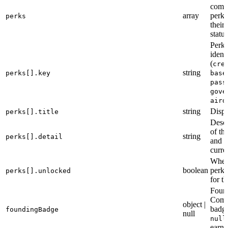
comm
array
perks
perks
their
status
Perk
identi
(
cre
string
perks[].key
base
pass
gove
aird
string
Displ
perks[].title
Descr
of th
string
perks[].detail
and i
curre
Wheth
boolean
perk 
perks[].unlocked
for t
Foun
Comm
object |
badge
foundingBadge
null
null
earne