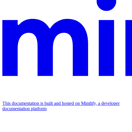
This documentation is built and hosted on Mintlify, a developer
documentation platform