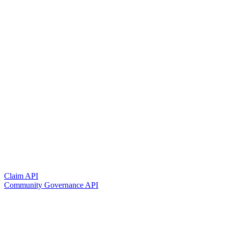
Claim API
Community Governance API