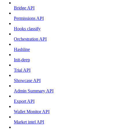
Bridge API
Permissions API
Hooks classify
Orchestration API
Hashline
Init-deep
Trial API
Showcase API
Admin Summary API
Export API
Wallet Monitor API
Market intel API