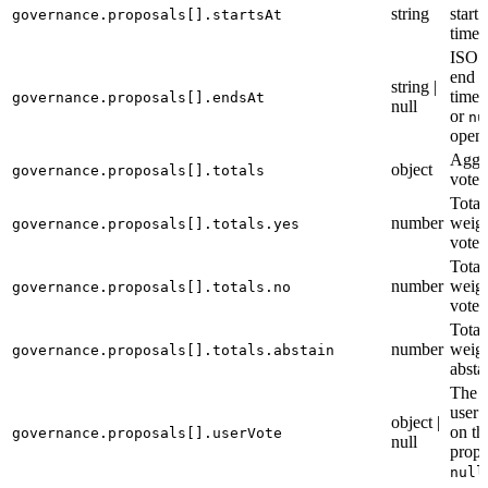
string
start
governance.proposals[].startsAt
time
ISO 
end
string |
times
governance.proposals[].endsAt
null
or
nu
open
Aggr
object
governance.proposals[].totals
vote t
Total
number
weigh
governance.proposals[].totals.yes
votes
Total
number
weig
governance.proposals[].totals.no
votes
Total
number
weig
governance.proposals[].totals.abstain
absta
The c
user’
object |
on th
governance.proposals[].userVote
null
propo
null