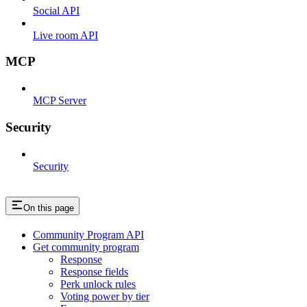
Social API
Live room API
MCP
MCP Server
Security
Security
On this page
Community Program API
Get community program
Response
Response fields
Perk unlock rules
Voting power by tier