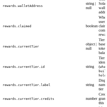
string |
Sola
rewards.walletAddress
null
walle
addre
Wheth
user 
boolean
claim
rewards.claimed
comm
rewa
Tier d
object |
based
rewards.currentTier
null
token
balan
Tier
identi
string
(
rewards.currentTier.id
wha
buil
hold
Displ
string
name 
rewards.currentTier.label
tier
Credi
number
grant
rewards.currentTier.credits
this t