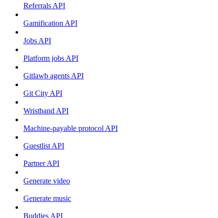
Referrals API
Gamification API
Jobs API
Platform jobs API
Gitlawb agents API
Git City API
Wristband API
Machine-payable protocol API
Guestlist API
Partner API
Generate video
Generate music
Buddies API