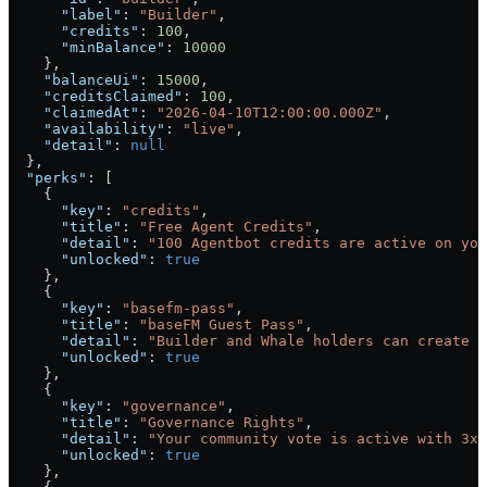
      "label"
: 
"Builder"
,
      "credits"
: 
100
,
      "minBalance"
: 
10000
    },
    "balanceUi"
: 
15000
,
    "creditsClaimed"
: 
100
,
    "claimedAt"
: 
"2026-04-10T12:00:00.000Z"
,
    "availability"
: 
"live"
,
    "detail"
: 
null
  },
  "perks"
: [
    {
      "key"
: 
"credits"
,
      "title"
: 
"Free Agent Credits"
,
      "detail"
: 
"100 Agentbot credits are active on you
      "unlocked"
: 
true
    },
    {
      "key"
: 
"basefm-pass"
,
      "title"
: 
"baseFM Guest Pass"
,
      "detail"
: 
"Builder and Whale holders can create a
      "unlocked"
: 
true
    },
    {
      "key"
: 
"governance"
,
      "title"
: 
"Governance Rights"
,
      "detail"
: 
"Your community vote is active with 3x 
      "unlocked"
: 
true
    },