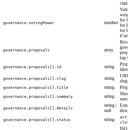
claim
Votin
weigh
for W
number
governance.votingPower
for B
for H
if un
Rece
gove
array
governance.proposals
propo
(up t
Propo
string
governance.proposals[].id
identi
URL-
string
governance.proposals[].slug
slug
string
Propo
governance.proposals[].title
Short
string
governance.proposals[].summary
summ
string |
Exte
governance.proposals[].details
null
descr
acti
string
governance.proposals[].status
clos
ISO 