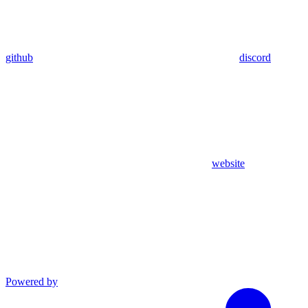
github
discord
website
Powered by