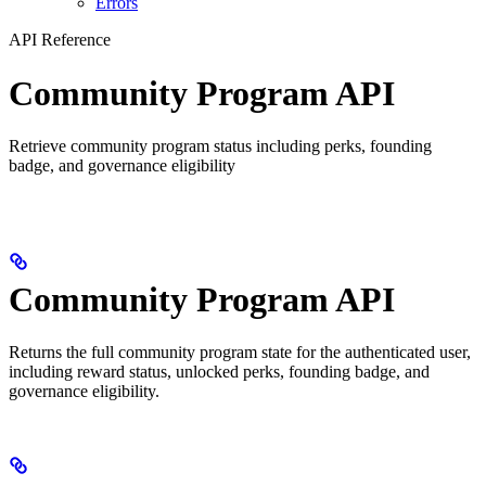
Errors
API Reference
Community Program API
Retrieve community program status including perks, founding
badge, and governance eligibility
Community Program API
Returns the full community program state for the authenticated user,
including reward status, unlocked perks, founding badge, and
governance eligibility.