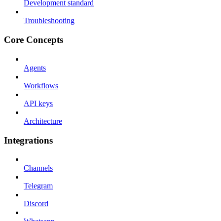
Development standard
Troubleshooting
Core Concepts
Agents
Workflows
API keys
Architecture
Integrations
Channels
Telegram
Discord