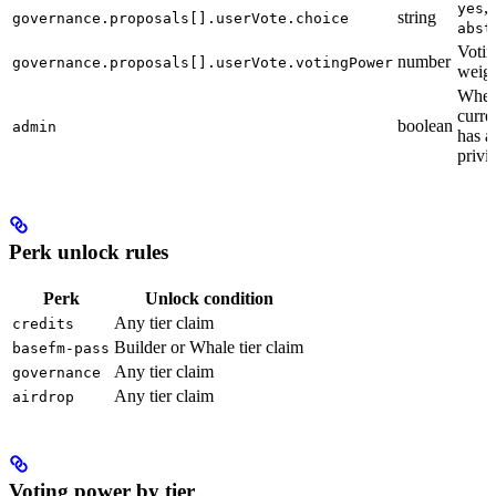
,
yes
string
governance.proposals[].userVote.choice
abst
Votin
number
governance.proposals[].userVote.votingPower
weigh
Wheth
curre
boolean
admin
has 
privi
Perk unlock rules
Perk
Unlock condition
Any tier claim
credits
Builder or Whale tier claim
basefm-pass
Any tier claim
governance
Any tier claim
airdrop
Voting power by tier