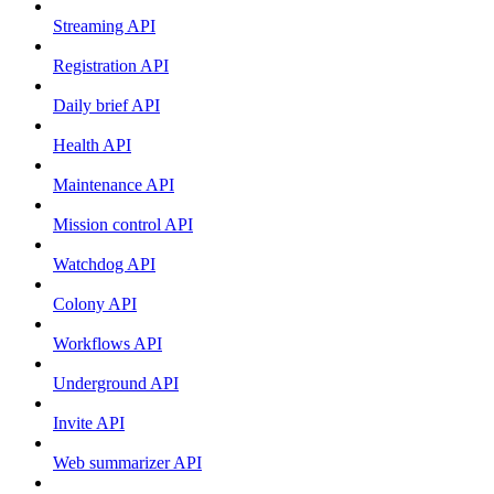
Streaming API
Registration API
Daily brief API
Health API
Maintenance API
Mission control API
Watchdog API
Colony API
Workflows API
Underground API
Invite API
Web summarizer API