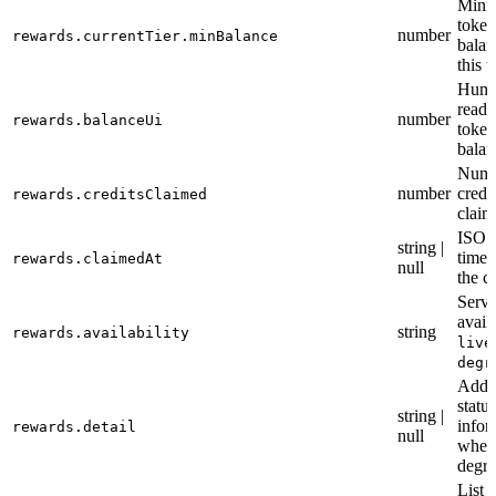
Min
token
number
rewards.currentTier.minBalance
balan
this t
Huma
reada
number
rewards.balanceUi
token
balan
Numb
number
credi
rewards.creditsClaimed
claim
ISO 
string |
times
rewards.claimedAt
null
the c
Servi
availa
string
rewards.availability
live
degr
Addit
status
string |
infor
rewards.detail
null
when
degr
List 