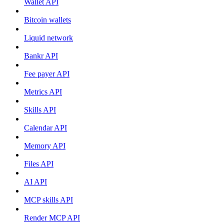
Wallet API
Bitcoin wallets
Liquid network
Bankr API
Fee payer API
Metrics API
Skills API
Calendar API
Memory API
Files API
AI API
MCP skills API
Render MCP API