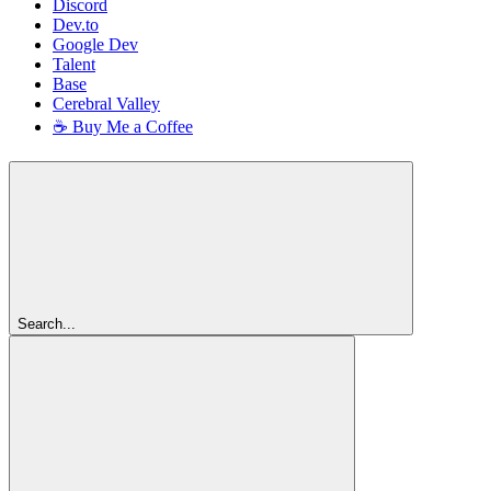
Discord
Dev.to
Google Dev
Talent
Base
Cerebral Valley
☕ Buy Me a Coffee
Search...