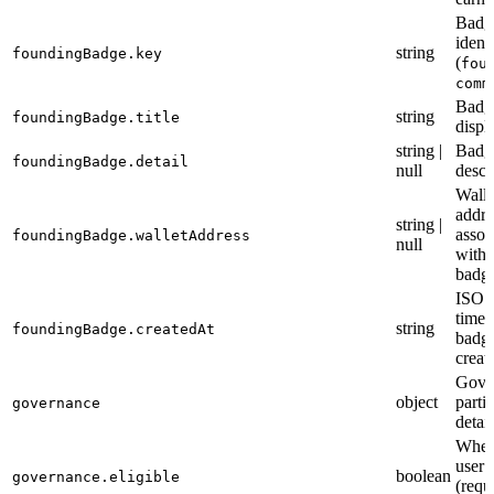
Badg
identi
string
foundingBadge.key
(
fou
comm
Badg
string
foundingBadge.title
displa
string |
Badg
foundingBadge.detail
null
descr
Walle
addre
string |
assoc
foundingBadge.walletAddress
null
with 
badg
ISO 
times
string
foundingBadge.createdAt
badg
creat
Gove
object
parti
governance
detail
Wheth
user 
boolean
governance.eligible
(requ