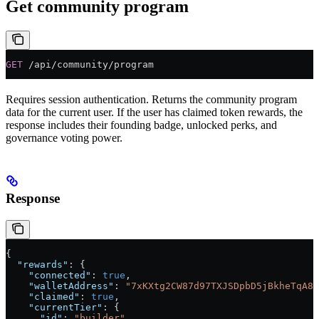
Get community program
GET
 /api/community/program
Requires session authentication. Returns the community program
data for the current user. If the user has claimed token rewards, the
response includes their founding badge, unlocked perks, and
governance voting power.
Response
{
  "rewards"
: {
    "connected"
: 
true
,
    "walletAddress"
: 
"7xKXtg2CW87d97TXJSDpbD5jBkheTqA83
    "claimed"
: 
true
,
    "currentTier"
: {
      "id"
: 
"builder"
,