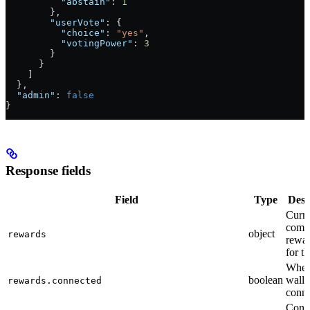
          "abstain"
: 
1
        },
        "userVote"
: {
          "choice"
: 
"yes"
,
          "votingPower"
: 
3
        }
      }
    ]
  },
  "admin"
: 
false
}
Response fields
Field
Type
Desc
Curre
comm
object
rewards
rewar
for t
Whet
boolean
wallet
rewards.connected
conn
Conn