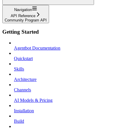
Navigation
API Reference
Community Program API
Getting Started
Agentbot Documentation
Quickstart
Skills
Architecture
Channels
AI Models & Pricing
Installation
Build