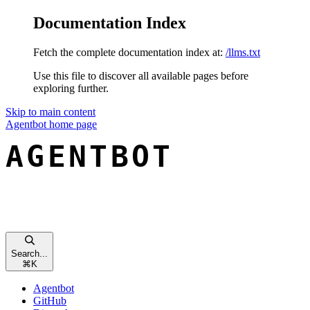
Documentation Index
Fetch the complete documentation index at:
/llms.txt
Use this file to discover all available pages before
exploring further.
Skip to main content
Agentbot
home page
Search...
⌘
K
Agentbot
GitHub