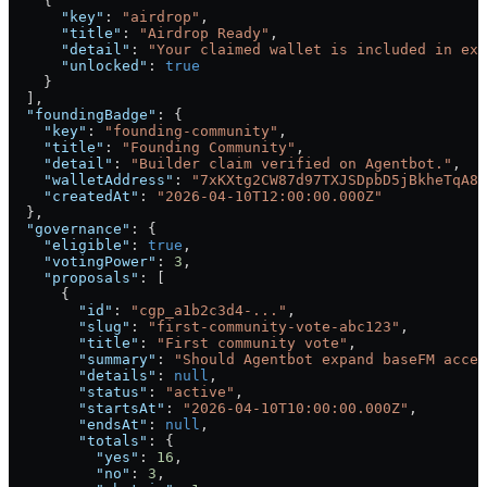
    {
      "key"
: 
"airdrop"
,
      "title"
: 
"Airdrop Ready"
,
      "detail"
: 
"Your claimed wallet is included in exp
      "unlocked"
: 
true
    }
  ],
  "foundingBadge"
: {
    "key"
: 
"founding-community"
,
    "title"
: 
"Founding Community"
,
    "detail"
: 
"Builder claim verified on Agentbot."
,
    "walletAddress"
: 
"7xKXtg2CW87d97TXJSDpbD5jBkheTqA83
    "createdAt"
: 
"2026-04-10T12:00:00.000Z"
  },
  "governance"
: {
    "eligible"
: 
true
,
    "votingPower"
: 
3
,
    "proposals"
: [
      {
        "id"
: 
"cgp_a1b2c3d4-..."
,
        "slug"
: 
"first-community-vote-abc123"
,
        "title"
: 
"First community vote"
,
        "summary"
: 
"Should Agentbot expand baseFM acces
        "details"
: 
null
,
        "status"
: 
"active"
,
        "startsAt"
: 
"2026-04-10T10:00:00.000Z"
,
        "endsAt"
: 
null
,
        "totals"
: {
          "yes"
: 
16
,
          "no"
: 
3
,