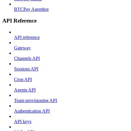
BTCPay Agentbot
API Reference
API reference
Gateway
Channels API
Sessions API
Cron API
Agents API
Team provisioning API
Authentication API
API keys