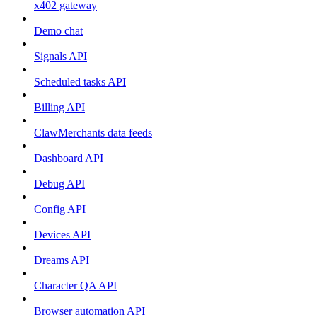
x402 gateway
Demo chat
Signals API
Scheduled tasks API
Billing API
ClawMerchants data feeds
Dashboard API
Debug API
Config API
Devices API
Dreams API
Character QA API
Browser automation API