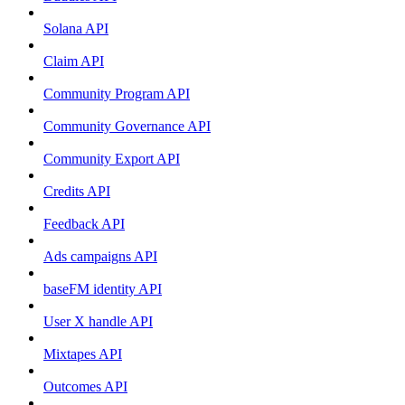
Solana API
Claim API
Community Program API
Community Governance API
Community Export API
Credits API
Feedback API
Ads campaigns API
baseFM identity API
User X handle API
Mixtapes API
Outcomes API