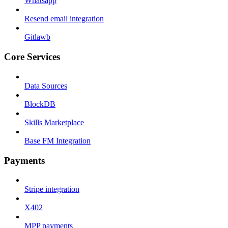
Whatsapp
Resend email integration
Gitlawb
Core Services
Data Sources
BlockDB
Skills Marketplace
Base FM Integration
Payments
Stripe integration
X402
MPP payments