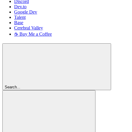
Discord
Dev.to
Google Dev
Talent
Base
Cerebral Valley
☕ Buy Me a Coffee
Search...