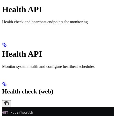
Health API
Health check and heartbeat endpoints for monitoring
Health API
Monitor system health and configure heartbeat schedules.
Health check (web)
GET
 /api/health