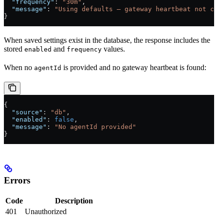
  "frequency"
: 
"30m"
,
  "message"
: 
"Using defaults — gateway heartbeat not co
}
When saved settings exist in the database, the response includes the
stored
and
values.
enabled
frequency
When no
is provided and no gateway heartbeat is found:
agentId
{
  "source"
: 
"db"
,
  "enabled"
: 
false
,
  "message"
: 
"No agentId provided"
}
Errors
Code
Description
401
Unauthorized