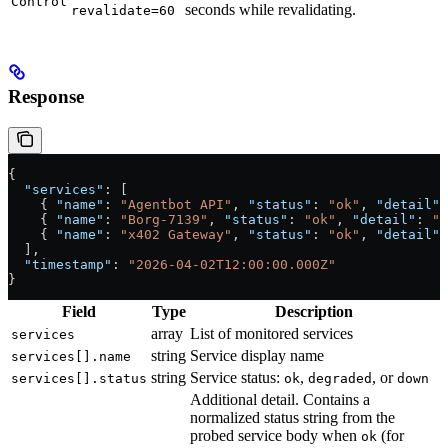
Control
seconds while revalidating.
revalidate=60
Response
{
  "services"
: [
    { 
"name"
: 
"Agentbot API"
, 
"status"
: 
"ok"
, 
"detail"
:
    { 
"name"
: 
"Borg-7139"
, 
"status"
: 
"ok"
, 
"detail"
: 
"a
    { 
"name"
: 
"x402 Gateway"
, 
"status"
: 
"ok"
, 
"detail"
:
  ],
  "timestamp"
: 
"2026-04-02T12:00:00.000Z"
}
Field
Type
Description
array
List of monitored services
services
string
Service display name
services[].name
string
Service status:
,
, or
services[].status
ok
degraded
down
Additional detail. Contains a
normalized status string from the
probed service body when
(for
ok