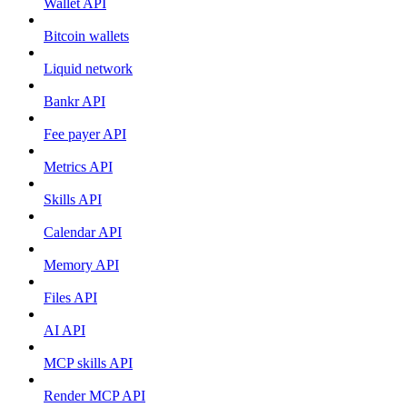
Wallet API
Bitcoin wallets
Liquid network
Bankr API
Fee payer API
Metrics API
Skills API
Calendar API
Memory API
Files API
AI API
MCP skills API
Render MCP API