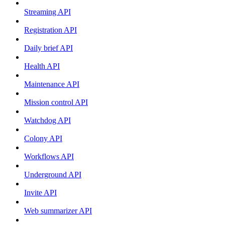
Streaming API
Registration API
Daily brief API
Health API
Maintenance API
Mission control API
Watchdog API
Colony API
Workflows API
Underground API
Invite API
Web summarizer API