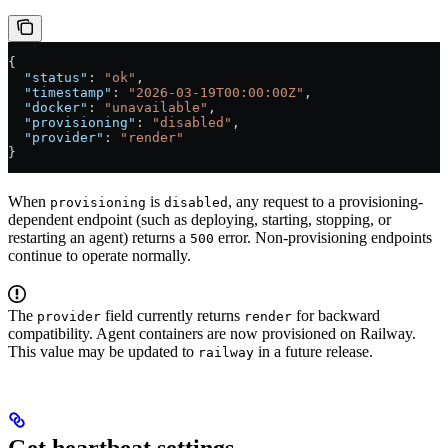
{
  "status"
: 
"ok"
,
  "timestamp"
: 
"2026-03-19T00:00:00Z"
,
  "docker"
: 
"unavailable"
,
  "provisioning"
: 
"disabled"
,
  "provider"
: 
"render"
}
When
is
, any request to a provisioning-
provisioning
disabled
dependent endpoint (such as deploying, starting, stopping, or
restarting an agent) returns a
error. Non-provisioning endpoints
500
continue to operate normally.
The
field currently returns
for backward
provider
render
compatibility. Agent containers are now provisioned on Railway.
This value may be updated to
in a future release.
railway
Get heartbeat settings