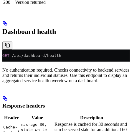
200
Version returned
Dashboard health
GET
 /api/dashboard/health
No authentication required. Checks connectivity to backend services
and returns their individual statuses. Use this endpoint to display an
aggregated service health overview on a dashboard.
Response headers
Header
Value
Description
Response is cached for 30 seconds and
max-age=30,
Cache-
can be served stale for an additional 60
stale-while-