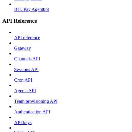
BTCPay Agentbot
API Reference
API reference
Gateway
Channels API
Sessions API
Cron API
Agents API
Team provisioning API
Authentication API
API keys