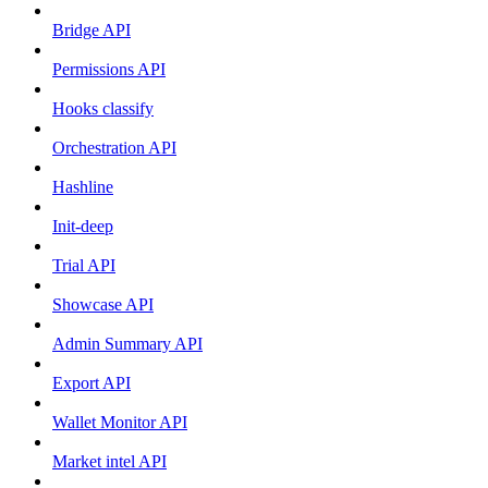
Bridge API
Permissions API
Hooks classify
Orchestration API
Hashline
Init-deep
Trial API
Showcase API
Admin Summary API
Export API
Wallet Monitor API
Market intel API