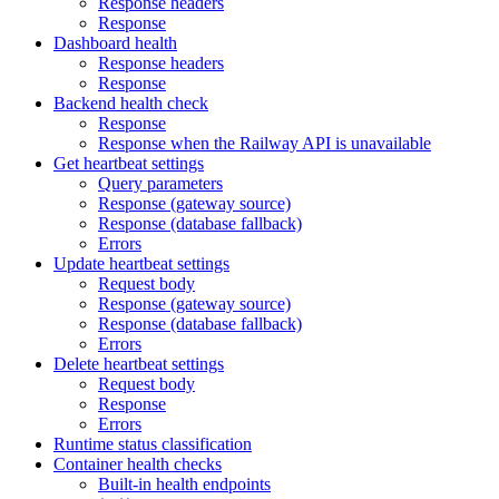
Response headers
Response
Dashboard health
Response headers
Response
Backend health check
Response
Response when the Railway API is unavailable
Get heartbeat settings
Query parameters
Response (gateway source)
Response (database fallback)
Errors
Update heartbeat settings
Request body
Response (gateway source)
Response (database fallback)
Errors
Delete heartbeat settings
Request body
Response
Errors
Runtime status classification
Container health checks
Built-in health endpoints