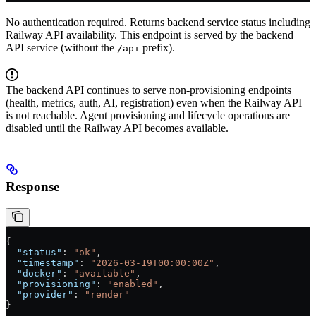
No authentication required. Returns backend service status including
Railway API availability. This endpoint is served by the backend
API service (without the
prefix).
/api
The backend API continues to serve non-provisioning endpoints
(health, metrics, auth, AI, registration) even when the Railway API
is not reachable. Agent provisioning and lifecycle operations are
disabled until the Railway API becomes available.
Response
{
  "status"
: 
"ok"
,
  "timestamp"
: 
"2026-03-19T00:00:00Z"
,
  "docker"
: 
"available"
,
  "provisioning"
: 
"enabled"
,
  "provider"
: 
"render"
}