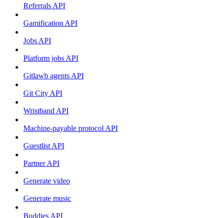
Referrals API
Gamification API
Jobs API
Platform jobs API
Gitlawb agents API
Git City API
Wristband API
Machine-payable protocol API
Guestlist API
Partner API
Generate video
Generate music
Buddies API