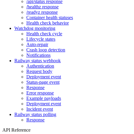
/api/status response
/healthz response
/readyz response
Container health statuses
Health check behavior
Watchdog monitoring
Health check cycle
Lifecycle states
Auto-repair
Crash loop detection
Notifications
Railway status webhook
Authentication
Request body
Deployment event
Status-page event
Response
Error response
Example payloads
Deployment event
Incident event
Railway status polling
Response
API Reference