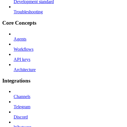
Development standard
Troubleshooting
Core Concepts
Agents
Workflows
API keys
Architecture
Integrations
Channels
Telegram
Discord