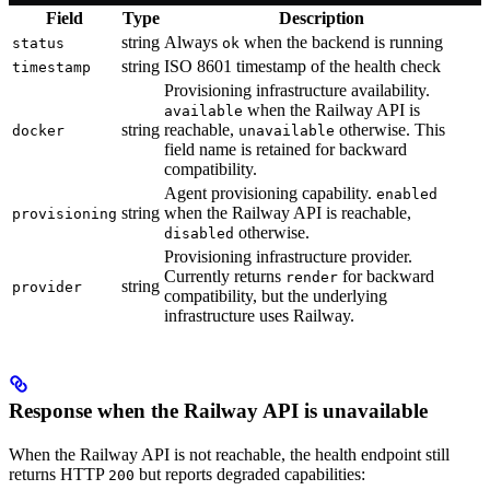
Field
Type
Description
string
Always
when the backend is running
status
ok
string
ISO 8601 timestamp of the health check
timestamp
Provisioning infrastructure availability.
when the Railway API is
available
string
reachable,
otherwise. This
docker
unavailable
field name is retained for backward
compatibility.
Agent provisioning capability.
enabled
string
when the Railway API is reachable,
provisioning
otherwise.
disabled
Provisioning infrastructure provider.
Currently returns
for backward
render
string
provider
compatibility, but the underlying
infrastructure uses Railway.
Response when the Railway API is unavailable
When the Railway API is not reachable, the health endpoint still
returns HTTP
but reports degraded capabilities:
200