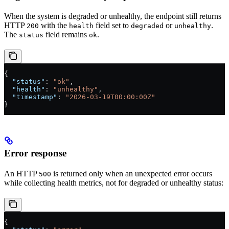
When the system is degraded or unhealthy, the endpoint still returns
HTTP
with the
field set to
or
.
200
health
degraded
unhealthy
The
field remains
.
status
ok
{
  "status"
: 
"ok"
,
  "health"
: 
"unhealthy"
,
  "timestamp"
: 
"2026-03-19T00:00:00Z"
}
Error response
An HTTP
is returned only when an unexpected error occurs
500
while collecting health metrics, not for degraded or unhealthy status:
{