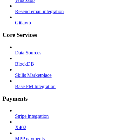
Whatsapp
Resend email integration
Gitlawb
Core Services
Data Sources
BlockDB
Skills Marketplace
Base FM Integration
Payments
Stripe integration
X402
MPP payments