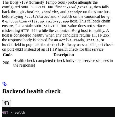
The Borg-7139 (formerly Tempo Soul) probe attempts the
configured
first at
, then falls
SOUL_SERVICE_URL
/soul/status
back through
,
, and
on the same host
/health
/healthz
/readyz
before trying
and
on the canonical
/soul/status
/health
borg-
host. This fallback chain
0-production-7139.up.railway.app
ensures that a stale
value does not surface a
SOUL_SERVICE_URL
misleading
while the canonical Borg host is healthy. A
HTTP 404
host is considered healthy when any candidate returns HTTP 2xx;
the response body is parsed for an
,
,
, or
active
ready
status
field to populate the
. Railway uses a TCP port check
build
detail
on port
instead of an HTTP health check for this service.
4023
Code
Description
Health check completed (check individual service statuses in
200
the response)
Backend health check
GET
 /health