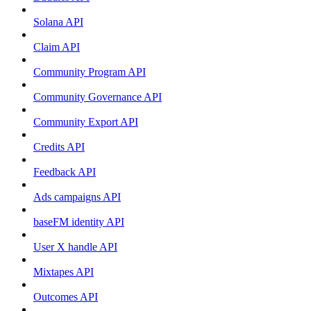
Solana API
Claim API
Community Program API
Community Governance API
Community Export API
Credits API
Feedback API
Ads campaigns API
baseFM identity API
User X handle API
Mixtapes API
Outcomes API