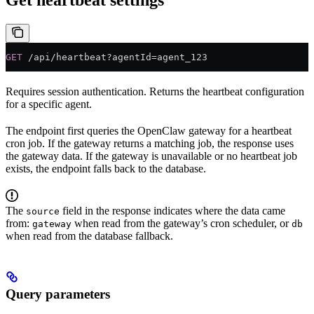
GET
 /api/heartbeat?agentId=agent_123
Requires session authentication. Returns the heartbeat configuration
for a specific agent.
The endpoint first queries the OpenClaw gateway for a heartbeat
cron job. If the gateway returns a matching job, the response uses
the gateway data. If the gateway is unavailable or no heartbeat job
exists, the endpoint falls back to the database.
The
field in the response indicates where the data came
source
from:
when read from the gateway’s cron scheduler, or
gateway
db
when read from the database fallback.
Query parameters