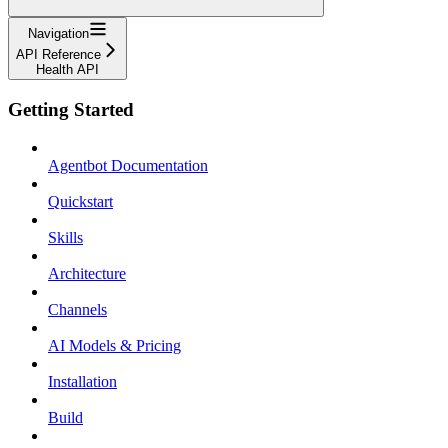
Navigation
API Reference
Health API
Getting Started
Agentbot Documentation
Quickstart
Skills
Architecture
Channels
AI Models & Pricing
Installation
Build