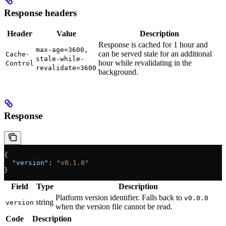
Response headers
Header
Value
Description
Response is cached for 1 hour and
max-age=3600,
can be served stale for an additional
Cache-
stale-while-
hour while revalidating in the
Control
revalidate=3600
background.
Response
{
  "version"
: 
"v0.1.0"
}
Field
Type
Description
Platform version identifier. Falls back to
v0.0.0
string
version
when the version file cannot be read.
Code
Description