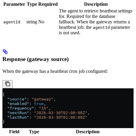
Parameter
Type
Required
Description
The agent to retrieve heartbeat settings
for. Required for the database
string
No
fallback. When the gateway returns a
agentId
heartbeat job, the
parameter
agentId
is not used.
Response (gateway source)
When the gateway has a heartbeat cron job configured:
{
  "source"
: 
"gateway"
,
  "enabled"
: 
true
,
  "frequency"
: 
"1h"
,
  "nextRun"
: 
"2026-03-30T02:00:00Z"
,
  "lastRun"
: 
"2026-03-30T01:00:00Z"
}
Field
Type
Description