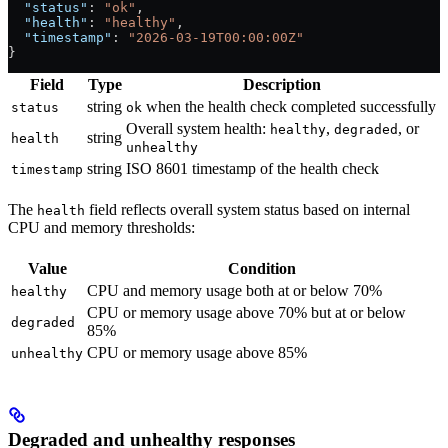
  "status"
: 
"ok"
,
  "health"
: 
"healthy"
,
  "timestamp"
: 
"2026-03-19T00:00:00Z"
}
Field
Type
Description
string
when the health check completed successfully
status
ok
Overall system health:
,
, or
healthy
degraded
string
health
unhealthy
string
ISO 8601 timestamp of the health check
timestamp
The
field reflects overall system status based on internal
health
CPU and memory thresholds:
Value
Condition
CPU and memory usage both at or below 70%
healthy
CPU or memory usage above 70% but at or below
degraded
85%
CPU or memory usage above 85%
unhealthy
Degraded and unhealthy responses