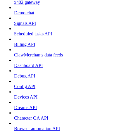
x402 gateway
Demo chat
Signals API
Scheduled tasks API
Billing API
ClawMerchants data feeds
Dashboard API
Debug API
Config API
Devices API
Dreams API
Character QA API
Browser automation API