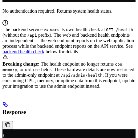
No authentication required. Returns system health status.
The backend service exposes its own health check at
GET /health
(without the
prefix). The web and backend health endpoints
/api
are independent — the web endpoint reports on the web application
process while the backend endpoint reports on the API service. See
backend health check
below for details.
Breaking change:
The health endpoint no longer returns
,
cpu
, or
fields. These hardware details are now restricted
memory
uptime
to the admin-only endpoint at
. If you were
/api/admin/health
consuming CPU, memory, or uptime data from this endpoint, update
your integration to use the admin endpoint instead.
Response
{