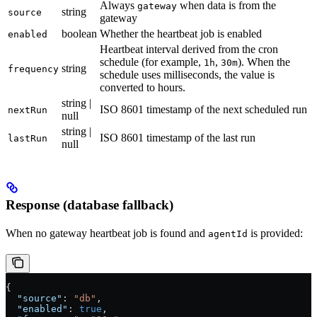
Always
when data is from the
gateway
string
source
gateway
boolean
Whether the heartbeat job is enabled
enabled
Heartbeat interval derived from the cron
schedule (for example,
,
). When the
1h
30m
string
frequency
schedule uses milliseconds, the value is
converted to hours.
string |
ISO 8601 timestamp of the next scheduled run
nextRun
null
string |
ISO 8601 timestamp of the last run
lastRun
null
Response (database fallback)
When no gateway heartbeat job is found and
is provided:
agentId
{
  "source"
: 
"db"
,
  "enabled"
: 
true
,