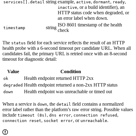
string
example,
,
,
,
services[].detail
active
dormant
ready
, or a build identifier), an
inactive
HTTP status code when degraded, or
an error label when down.
ISO 8601 timestamp of the health
string
timestamp
check
The
field for each service reflects the result of an HTTP
status
health probe with a 6-second timeout per candidate URL. When all
candidates fail, the primary URL is retried once with an 8-second
timeout for diagnostic detail:
Value
Condition
Health endpoint returned HTTP 2xx
ok
Health endpoint returned a non-2xx HTTP status
degraded
Health endpoint was unreachable or timed out
down
When a service is
, the
field contains a normalized
down
detail
error label rather than the platform’s raw error string. Possible values
include
,
,
,
timeout (8s)
dns error
connection refused
,
, or
.
connection reset
socket error
unreachable