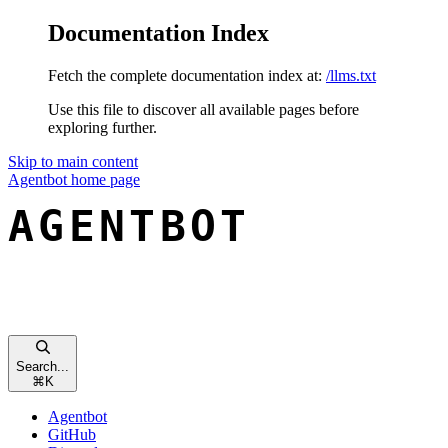
Documentation Index
Fetch the complete documentation index at:
/llms.txt
Use this file to discover all available pages before
exploring further.
Skip to main content
Agentbot
home page
Search...
⌘
K
Agentbot
GitHub