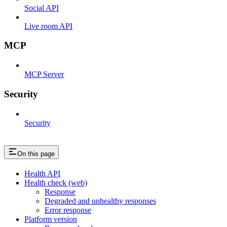
Social API
Live room API
MCP
MCP Server
Security
Security
On this page
Health API
Health check (web)
Response
Degraded and unhealthy responses
Error response
Platform version