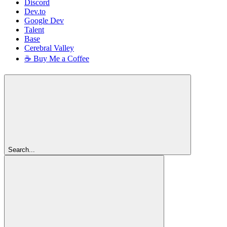
Discord
Dev.to
Google Dev
Talent
Base
Cerebral Valley
☕ Buy Me a Coffee
Search...