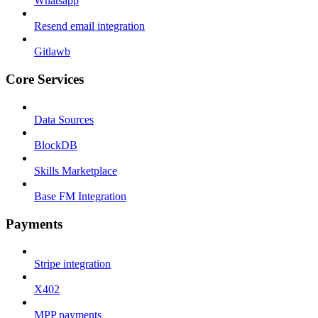
Whatsapp
Resend email integration
Gitlawb
Core Services
Data Sources
BlockDB
Skills Marketplace
Base FM Integration
Payments
Stripe integration
X402
MPP payments