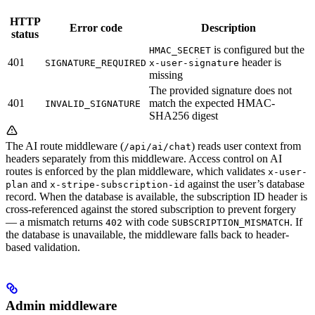
HTTP
Error code
Description
status
is configured but the
HMAC_SECRET
401
header is
SIGNATURE_REQUIRED
x-user-signature
missing
The provided signature does not
401
match the expected HMAC-
INVALID_SIGNATURE
SHA256 digest
The AI route middleware (
) reads user context from
/api/ai/chat
headers separately from this middleware. Access control on AI
routes is enforced by the plan middleware, which validates
x-user-
and
against the user’s database
plan
x-stripe-subscription-id
record. When the database is available, the subscription ID header is
cross-referenced against the stored subscription to prevent forgery
— a mismatch returns
with code
. If
402
SUBSCRIPTION_MISMATCH
the database is unavailable, the middleware falls back to header-
based validation.
Admin middleware