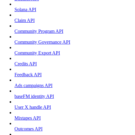
Solana API
Claim API
Community Program API
Community Governance API
Community Export API
Credits API
Feedback API
Ads campaigns API
baseFM identity API
User X handle API
Mixtapes API
Outcomes API