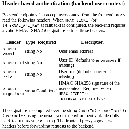
Header-based authentication (backend user context)
Backend endpoints that accept user context from the frontend proxy
read the following headers. When
(or
HMAC_SECRET
as fallback) is configured, the backend requires
INTERNAL_API_KEY
a valid HMAC-SHA256 signature to trust these headers.
Header
Type
Required
Description
x-user-
string
No
User email address
email
User ID (defaults to
if
anonymous
string
No
x-user-id
missing)
User role (defaults to
if
x-user-
user
string
No
missing)
role
HMAC-SHA256 signature of the
user context. Required when
x-user-
string
Conditional
or
signature
HMAC_SECRET
is set.
INTERNAL_API_KEY
The signature is computed over the string
{userId}:{userEmail}:
using the
environment variable (falls
{userRole}
HMAC_SECRET
back to
). The frontend proxy signs these
INTERNAL_API_KEY
headers before forwarding requests to the backend.