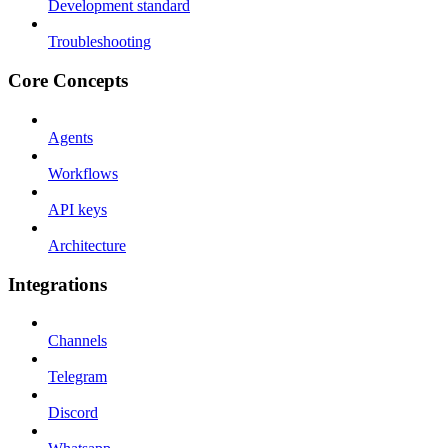
Development standard
Troubleshooting
Core Concepts
Agents
Workflows
API keys
Architecture
Integrations
Channels
Telegram
Discord