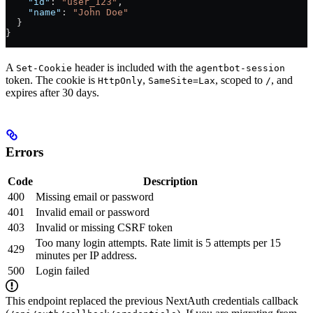
    "id"
: 
"user_123"
,
    "name"
: 
"John Doe"
  }
}
A
header is included with the
Set-Cookie
agentbot-session
token. The cookie is
,
, scoped to
, and
HttpOnly
SameSite=Lax
/
expires after 30 days.
Errors
Code
Description
400
Missing email or password
401
Invalid email or password
403
Invalid or missing CSRF token
Too many login attempts. Rate limit is 5 attempts per 15
429
minutes per IP address.
500
Login failed
This endpoint replaced the previous NextAuth credentials callback