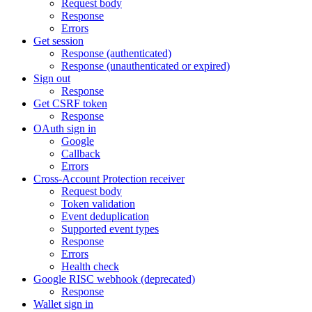
Request body
Response
Errors
Get session
Response (authenticated)
Response (unauthenticated or expired)
Sign out
Response
Get CSRF token
Response
OAuth sign in
Google
Callback
Errors
Cross-Account Protection receiver
Request body
Token validation
Event deduplication
Supported event types
Response
Errors
Health check
Google RISC webhook (deprecated)
Response
Wallet sign in