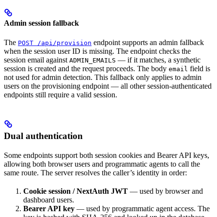
Admin session fallback
The
endpoint supports an admin fallback
POST /api/provision
when the session user ID is missing. The endpoint checks the
session email against
— if it matches, a synthetic
ADMIN_EMAILS
session is created and the request proceeds. The body
field is
email
not used for admin detection. This fallback only applies to admin
users on the provisioning endpoint — all other session-authenticated
endpoints still require a valid session.
Dual authentication
Some endpoints support both session cookies and Bearer API keys,
allowing both browser users and programmatic agents to call the
same route. The server resolves the caller’s identity in order:
Cookie session / NextAuth JWT
— used by browser and
dashboard users.
Bearer API key
— used by programmatic agent access. The