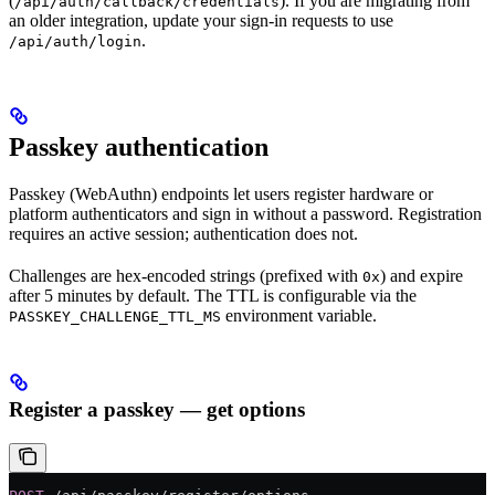
(
). If you are migrating from
/api/auth/callback/credentials
an older integration, update your sign-in requests to use
.
/api/auth/login
Passkey authentication
Passkey (WebAuthn) endpoints let users register hardware or
platform authenticators and sign in without a password. Registration
requires an active session; authentication does not.
Challenges are hex-encoded strings (prefixed with
) and expire
0x
after 5 minutes by default. The TTL is configurable via the
environment variable.
PASSKEY_CHALLENGE_TTL_MS
Register a passkey — get options