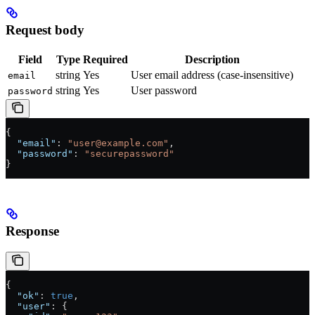
Request body
Field
Type
Required
Description
string
Yes
User email address (case-insensitive)
email
string
Yes
User password
password
{
  "email"
: 
"user@example.com"
,
  "password"
: 
"securepassword"
}
Response
{
  "ok"
: 
true
,
  "user"
: {