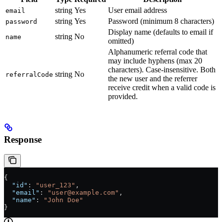
string
Yes
User email address
email
string
Yes
Password (minimum 8 characters)
password
Display name (defaults to email if
string
No
name
omitted)
Alphanumeric referral code that
may include hyphens (max 20
characters). Case-insensitive. Both
string
No
referralCode
the new user and the referrer
receive credit when a valid code is
provided.
Response
{
  "id"
: 
"user_123"
,
  "email"
: 
"user@example.com"
,
  "name"
: 
"John Doe"
}