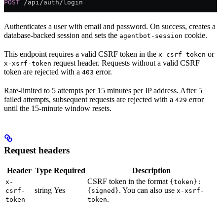
POST
 /api/auth/login
Authenticates a user with email and password. On success, creates a
database-backed session and sets the
cookie.
agentbot-session
This endpoint requires a valid CSRF token in the
or
x-csrf-token
request header. Requests without a valid CSRF
x-xsrf-token
token are rejected with a
error.
403
Rate-limited to 5 attempts per 15 minutes per IP address. After 5
failed attempts, subsequent requests are rejected with a
error
429
until the 15-minute window resets.
Request headers
Header
Type
Required
Description
CSRF token in the format
x-
{token}:
string
Yes
. You can also use
csrf-
{signed}
x-xsrf-
.
token
token