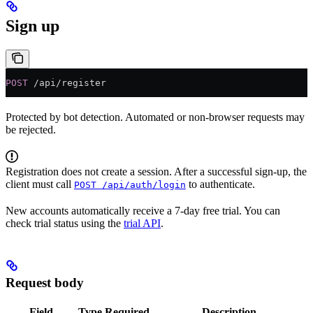
Sign up
POST
 /api/register
Protected by bot detection. Automated or non-browser requests may
be rejected.
Registration does not create a session. After a successful sign-up, the
client must call
to authenticate.
POST /api/auth/login
New accounts automatically receive a 7-day free trial. You can
check trial status using the
trial API
.
Request body
Field
Type
Required
Description