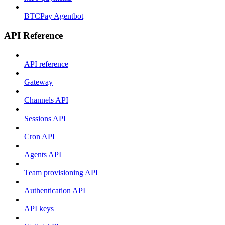
BTCPay Agentbot
API Reference
API reference
Gateway
Channels API
Sessions API
Cron API
Agents API
Team provisioning API
Authentication API
API keys