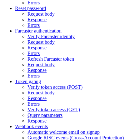
Errors
Reset password
Request body
Response
Errors
Farcaster authentication
Verify Farcaster identity
Request body
Response
Errors
Refresh Farcaster token
Request body
Response
Errors
Token gating
Verify token access (POST)
Request body
Response
Errors
Verify token access (GET)
Query parameters
Response
Webhook events
Automatic welcome email on signup
Google RISC events (Cross-Account Protection)