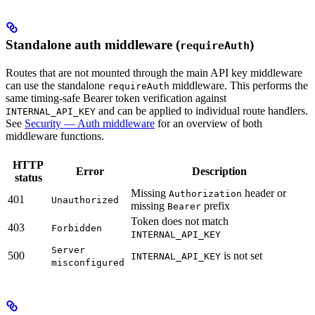
Standalone auth middleware (
)
requireAuth
Routes that are not mounted through the main API key middleware
can use the standalone
middleware. This performs the
requireAuth
same timing-safe Bearer token verification against
and can be applied to individual route handlers.
INTERNAL_API_KEY
See
Security — Auth middleware
for an overview of both
middleware functions.
HTTP
Error
Description
status
Missing
header or
Authorization
401
Unauthorized
missing
prefix
Bearer
Token does not match
403
Forbidden
INTERNAL_API_KEY
Server
500
is not set
INTERNAL_API_KEY
misconfigured