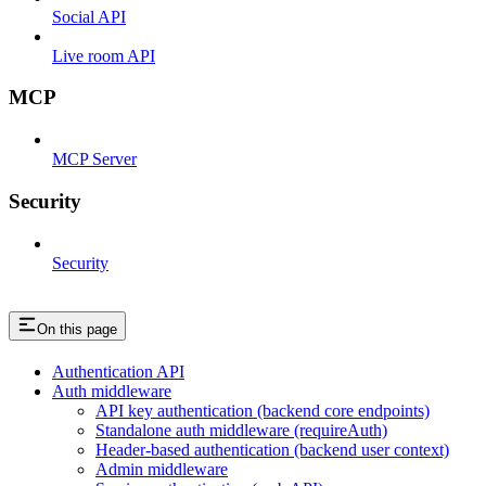
Social API
Live room API
MCP
MCP Server
Security
Security
On this page
Authentication API
Auth middleware
API key authentication (backend core endpoints)
Standalone auth middleware (requireAuth)
Header-based authentication (backend user context)
Admin middleware