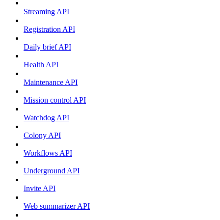
Streaming API
Registration API
Daily brief API
Health API
Maintenance API
Mission control API
Watchdog API
Colony API
Workflows API
Underground API
Invite API
Web summarizer API