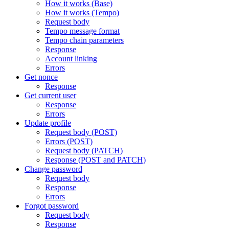
How it works (Base)
How it works (Tempo)
Request body
Tempo message format
Tempo chain parameters
Response
Account linking
Errors
Get nonce
Response
Get current user
Response
Errors
Update profile
Request body (POST)
Errors (POST)
Request body (PATCH)
Response (POST and PATCH)
Change password
Request body
Response
Errors
Forgot password
Request body
Response