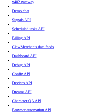
x402 gateway
Demo chat
Signals API
Scheduled tasks API
Billing API
ClawMerchants data feeds
Dashboard API
Debug API
Config API
Devices API
Dreams API
Character QA API
Browser automation API