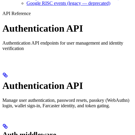
Google RISC events (legacy — deprecated)
API Reference
Authentication API
Authentication API endpoints for user management and identity
verification
Authentication API
Manage user authentication, password resets, passkey (WebAuthn)
login, wallet sign-in, Farcaster identity, and token gating.
Auth middleware