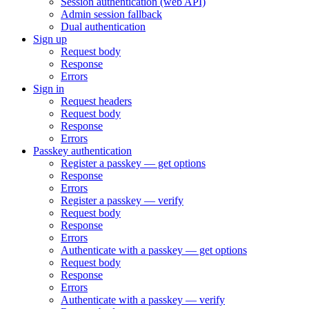
Session authentication (web API)
Admin session fallback
Dual authentication
Sign up
Request body
Response
Errors
Sign in
Request headers
Request body
Response
Errors
Passkey authentication
Register a passkey — get options
Response
Errors
Register a passkey — verify
Request body
Response
Errors
Authenticate with a passkey — get options
Request body
Response
Errors
Authenticate with a passkey — verify