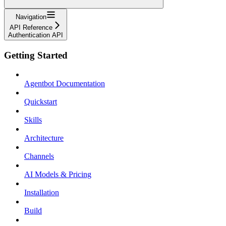
Navigation
API Reference
Authentication API
Getting Started
Agentbot Documentation
Quickstart
Skills
Architecture
Channels
AI Models & Pricing
Installation
Build