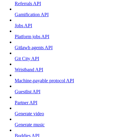
Referrals API
Gamification API
Jobs API
Platform jobs API
Gitlawb agents API
Git City API
Wristband API
Machine-payable protocol API
Guestlist API
Partner API
Generate video
Generate music
Buddies API