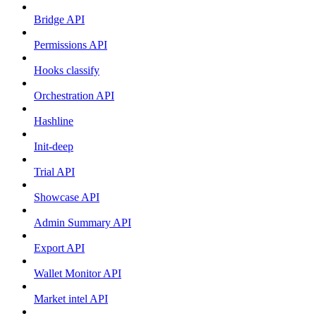
Bridge API
Permissions API
Hooks classify
Orchestration API
Hashline
Init-deep
Trial API
Showcase API
Admin Summary API
Export API
Wallet Monitor API
Market intel API