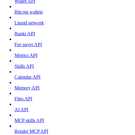
Wallet API
Bitcoin wallets
Liquid network
Bankr API
Fee payer API
Metrics API
Skills API
Calendar API
Memory API
Files API
AI API
MCP skills API
Render MCP API