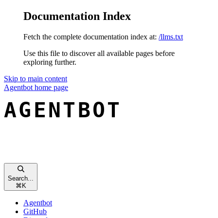
Documentation Index
Fetch the complete documentation index at:
/llms.txt
Use this file to discover all available pages before
exploring further.
Skip to main content
Agentbot
home page
Search...
⌘
K
Agentbot
GitHub