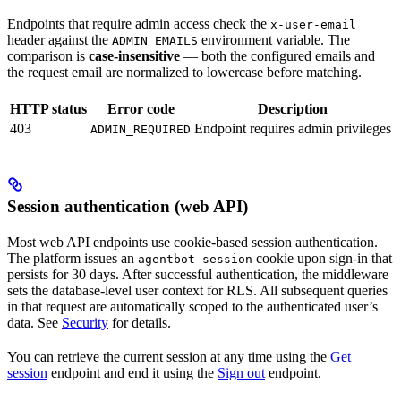
Endpoints that require admin access check the
x-user-email
header against the
environment variable. The
ADMIN_EMAILS
comparison is
case-insensitive
— both the configured emails and
the request email are normalized to lowercase before matching.
HTTP status
Error code
Description
403
Endpoint requires admin privileges
ADMIN_REQUIRED
Session authentication (web API)
Most web API endpoints use cookie-based session authentication.
The platform issues an
cookie upon sign-in that
agentbot-session
persists for 30 days. After successful authentication, the middleware
sets the database-level user context for RLS. All subsequent queries
in that request are automatically scoped to the authenticated user’s
data. See
Security
for details.
You can retrieve the current session at any time using the
Get
session
endpoint and end it using the
Sign out
endpoint.