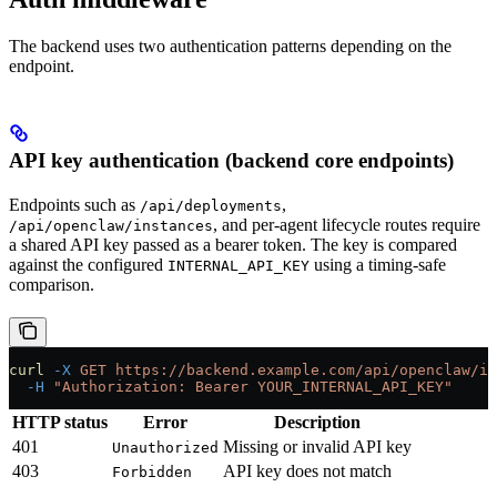
The backend uses two authentication patterns depending on the
endpoint.
API key authentication (backend core endpoints)
Endpoints such as
,
/api/deployments
, and per-agent lifecycle routes require
/api/openclaw/instances
a shared API key passed as a bearer token. The key is compared
against the configured
using a timing-safe
INTERNAL_API_KEY
comparison.
curl
 -X
 GET
 https://backend.example.com/api/openclaw/in
  -H
 "Authorization: Bearer YOUR_INTERNAL_API_KEY"
HTTP status
Error
Description
401
Missing or invalid API key
Unauthorized
403
API key does not match
Forbidden